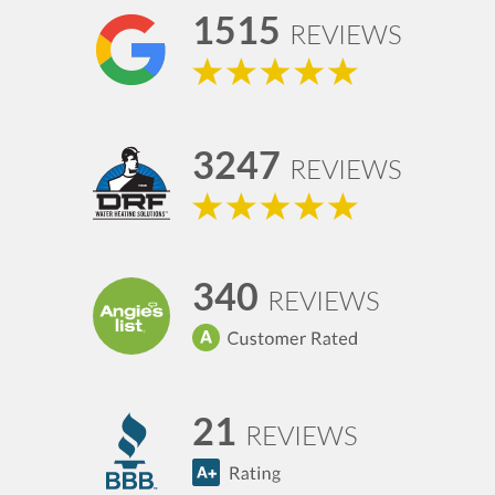
1515
REVIEWS
3247
REVIEWS
340
REVIEWS
21
REVIEWS