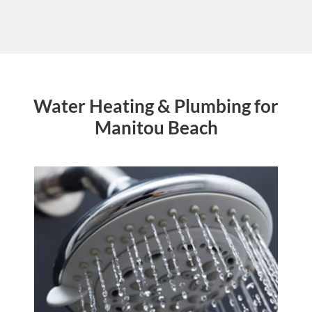
Water Heating & Plumbing for
Manitou Beach