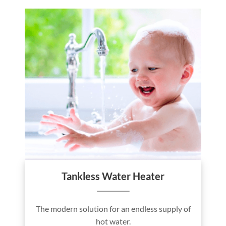
Tankless Water Heater
The modern solution for an endless supply of
hot water.