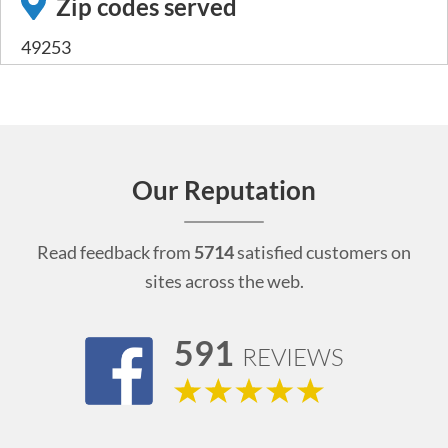
Zip codes served
49253
Our Reputation
Read feedback from
5714
satisfied customers on
sites across the web.
591
REVIEWS