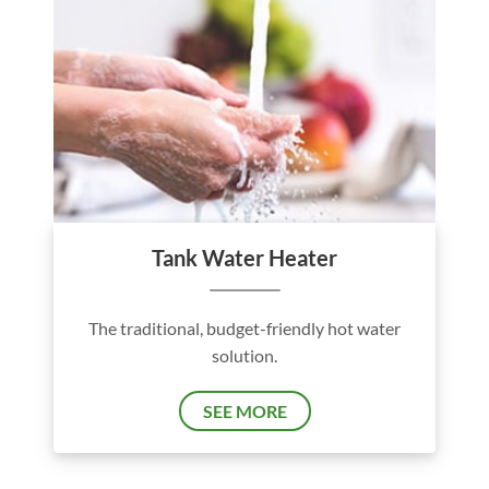
Tank Water Heater
The traditional, budget-friendly hot water
solution.
SEE MORE