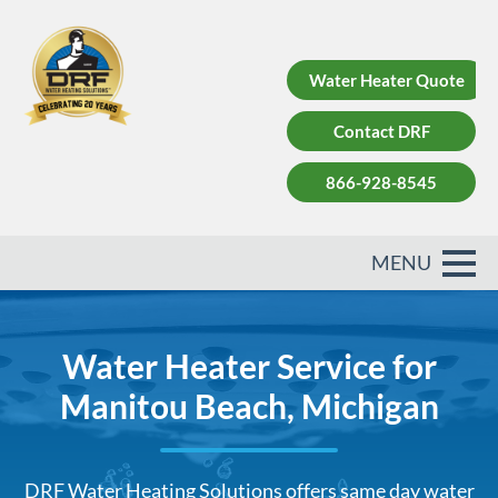
Water Heater Quote
Contact DRF
866-928-8545
Water Heater Service for
Manitou Beach, Michigan
DRF Water Heating Solutions offers same day water