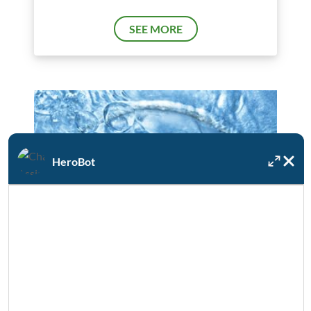
SEE MORE
HeroBot