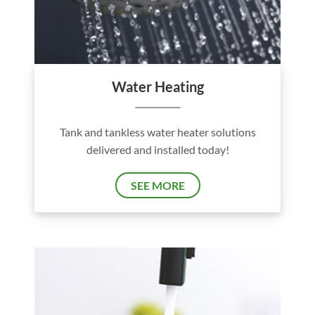
Water Heating
Tank and tankless water heater solutions
delivered and installed today!
SEE MORE