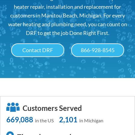
heater repair, installation and replacement for
customers in Manitou Beach, Michigan. For every
water heating and plumbing need, you can count on
DRF to get the job Done Right First.
Contact DRF
866-928-8545
Customers Served
669,088
2,101
in the US
in Michigan