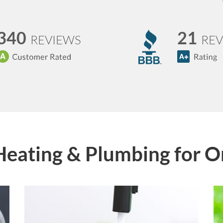
340
21
REVIEWS
REV
Heating & Plumbing for 