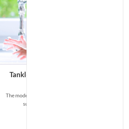
Tankless Water Heater
The modern solution for an endless
supply of hot water.
SEE MORE