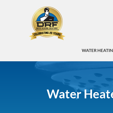
WATER HEATI
Water Heate