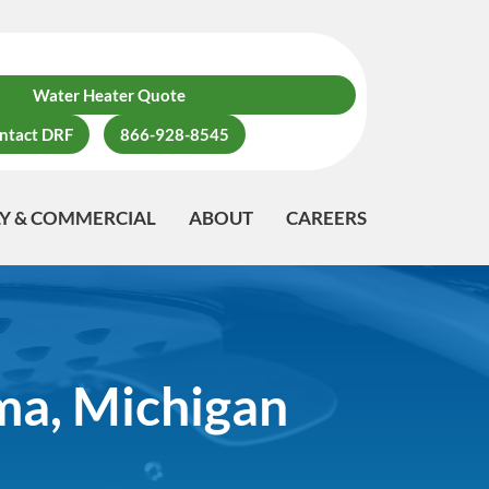
Water Heater Quote
ntact DRF
866-928-8545
LY & COMMERCIAL
ABOUT
CAREERS
ma, Michigan