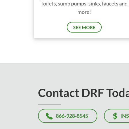
Toilets, sump pumps, sinks, faucets and
more!
SEE MORE
Contact DRF Tod
866-928-8545
IN