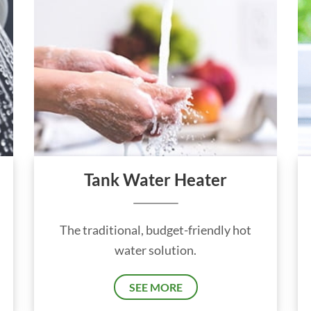
Tank Water Heater
The traditional, budget-friendly hot
water solution.
SEE MORE