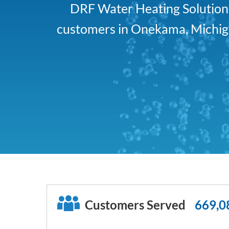
DRF Water Heating Solutions 
customers in Onekama, Michiga
Customers Served
669,0