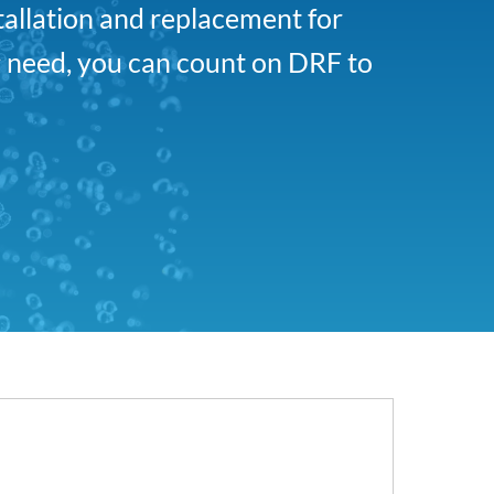
tallation and replacement for
 need, you can count on DRF to