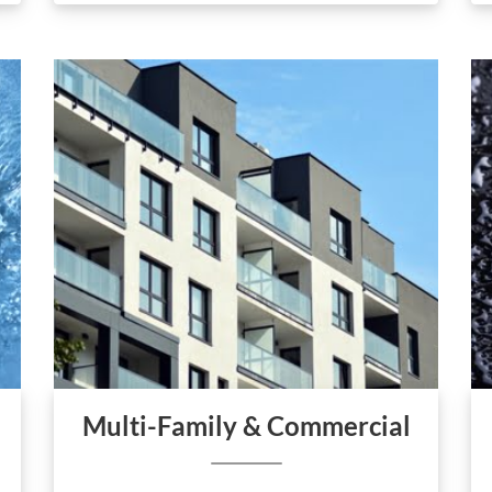
Multi-Family & Commercial