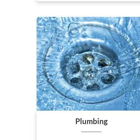
Plumbing