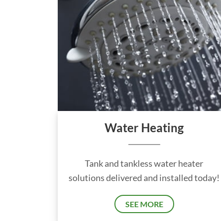
Water Heating
Tank and tankless water heater
solutions delivered and installed today!
SEE MORE