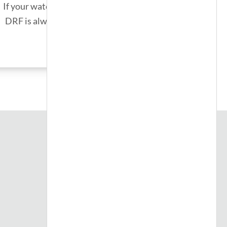
If your water heater unexpectedly fails,
DRF is always on call for emergencies.
SEE MORE