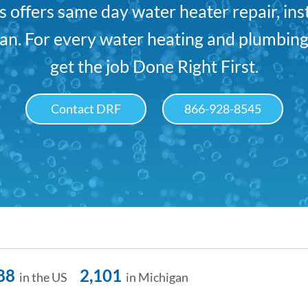
offers same day water heater repair, ins
n. For every water heating and plumbing
get the job Done Right First.
Contact DRF
866-928-8545
88
2,101
in the US
in Michigan