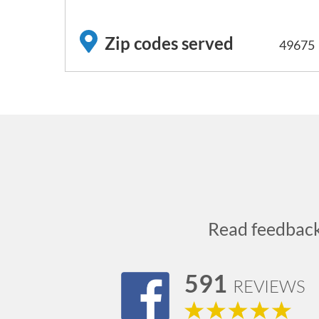
Zip codes served
49675
Read feedbac
591
REVIEWS