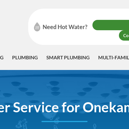
Need Hot Water?
Co
NG
PLUMBING
SMART PLUMBING
MULTI-FAMI
r Service for Oneka