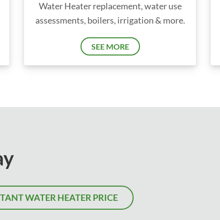
Water Heater replacement, water use
assessments, boilers, irrigation & more.
SEE MORE
ay
STANT WATER HEATER PRICE