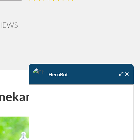
IEWS
HeroBot
Onekama