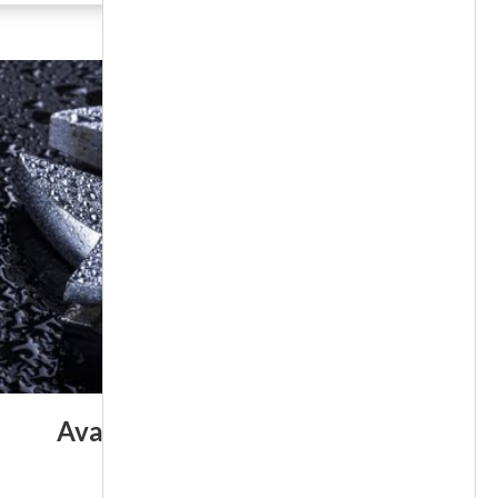
Available 24/7/365