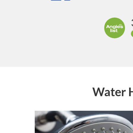
Water 