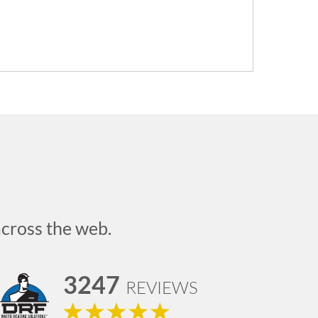
across the web.
3247
REVIEWS