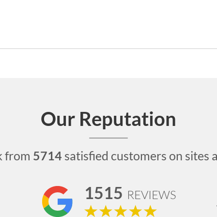
Our Reputation
k from
5714
satisfied customers on sites 
1515
REVIEWS