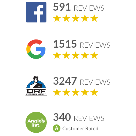
591
REVIEWS
1515
REVIEWS
3247
REVIEWS
340
REVIEWS