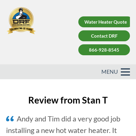
Water Heater Quote
Contact DRF
866-928-8545
Review from Stan T
Andy and Tim did a very good job
installing a new hot water heater. It