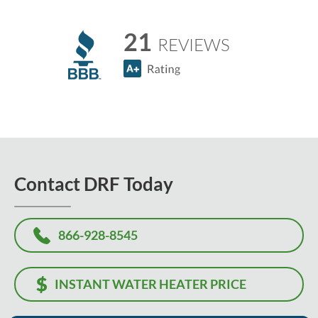
21
REVIEWS
Contact DRF Today
866-928-8545
INSTANT WATER HEATER PRICE