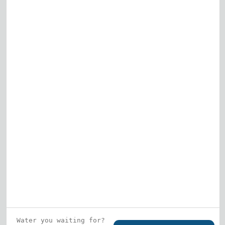
Elk Grove Village
Gurnee
View All
Who is this guy?
What does he represent?
LEARN MORE
© 2026 DRF Water Heating Solutions •
10242
Bode Street, Plainfield, IL 60585
• All Rights
Reserved •
Privacy Policy