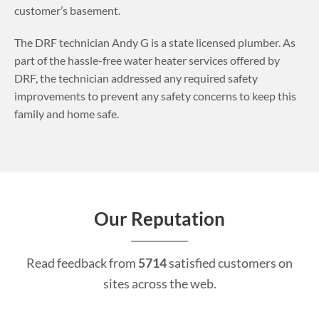
customer’s basement.
The DRF technician Andy G is a state licensed plumber. As
part of the hassle-free water heater services offered by
DRF, the technician addressed any required safety
improvements to prevent any safety concerns to keep this
family and home safe.
Our Reputation
Read feedback from
5714
satisfied customers on
sites across the web.