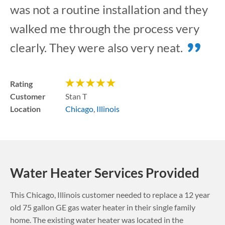
was not a routine installation and they
walked me through the process very
clearly. They were also very neat.
Rating
Customer
Stan T
Location
Chicago
,
Illinois
Water Heater Services Provided
This
Chicago
,
Illinois
customer needed to replace a 12 year
old 75 gallon GE gas water heater in their single family
home. The existing water heater was located in the