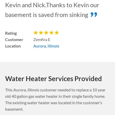
Kevin and Nick.Thanks to Kevin our
basement is saved from sinking
Rating
Customer
Zemfira E
Location
Aurora
,
Illinois
Water Heater Services Provided
This
Aurora
,
Illinois
customer needed to replace a 10 year
old 40 gallon gas water heater in their single family home.
The existing water heater was located in the customer’s
basement.