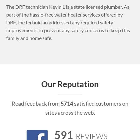
The DRF technician Kevin L is a state licensed plumber. As
part of the hassle-free water heater services offered by
DRF, the technician addressed any required safety
improvements to prevent any safety concerns to keep this
family and home safe.
Our Reputation
Read feedback from
5714
satisfied customers on
sites across the web.
591
REVIEWS