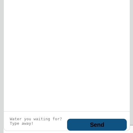
View All
Who is this guy?
What does he represent?
LEARN MORE
© 2026 DRF Water Heating Solutions •
10242
Bode Street, Plainfield, IL 60585
• All Rights
Reserved •
Privacy Policy
Send