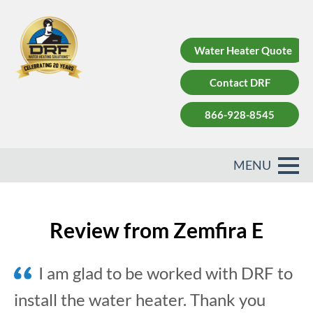
Water Heater Quote
Contact DRF
866-928-8545
Review from Zemfira E
I am glad to be worked with DRF to
install the water heater. Thank you