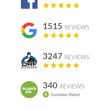
1515
REVIEWS
3247
REVIEWS
340
REVIEWS