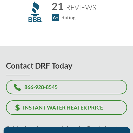
21
REVIEWS
Contact DRF Today
866-928-8545
INSTANT WATER HEATER PRICE
Or, let us know how we can help, and we'll contact you to