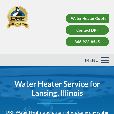
Water Heater Quote
Contact DRF
866-928-8545
Water Heater Service for
Lansing, Illinois
DRF Water Heating Solutions offers same day water