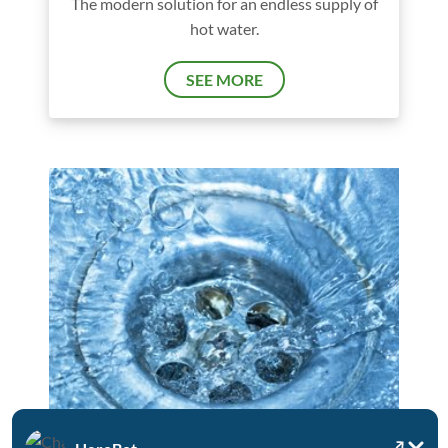
The modern solution for an endless supply of
hot water.
SEE MORE