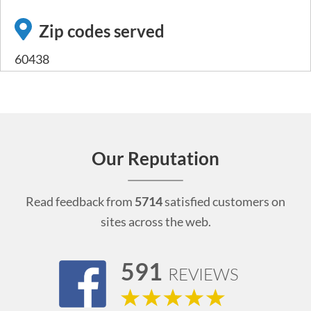
Zip codes served
60438
Our Reputation
Read feedback from
5714
satisfied customers on
sites across the web.
591
REVIEWS