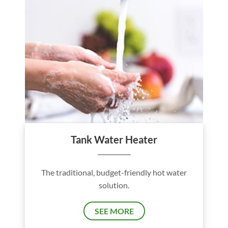
Tank Water Heater
The traditional, budget-friendly hot water
solution.
SEE MORE