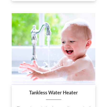
Tankless Water Heater