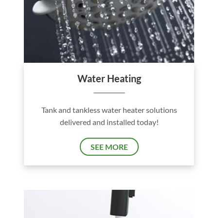
Water Heating
Tank and tankless water heater solutions
delivered and installed today!
SEE MORE