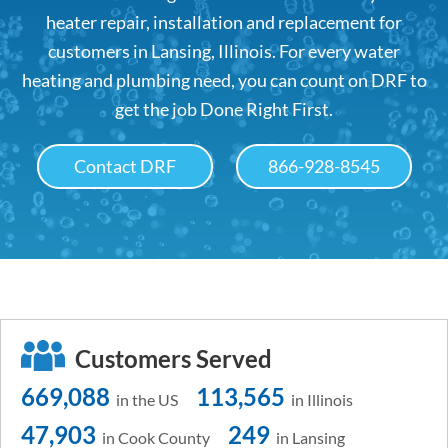
heater repair, installation and replacement for
customers in Lansing, Illinois. For every water
heating and plumbing need, you can count on DRF to
get the job Done Right First.
Contact DRF
866-928-8545
Customers Served
669,088
113,565
in the US
in Illinois
47,903
249
in Cook County
in Lansing