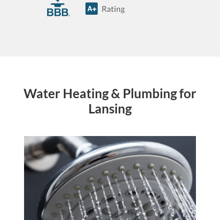
Water Heating & Plumbing for
Lansing