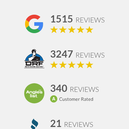
1515
REVIEWS
3247
REVIEWS
340
REVIEWS
21
REVIEWS