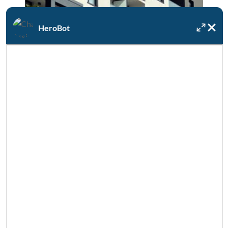
HeroBot
Multi-Family & Commercial
Water Heater replacement, water use
assessments, boilers, irrigation & more.
COMMERCIAL PLUMBING