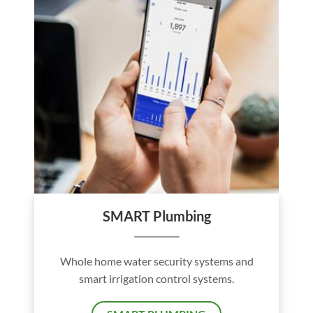
SMART Plumbing
Whole home water security systems and
smart irrigation control systems.