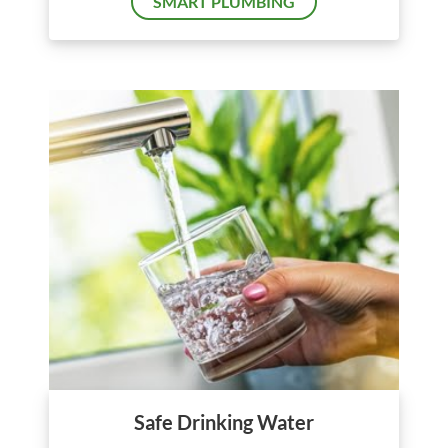
SMART PLUMBING
Safe Drinking Water