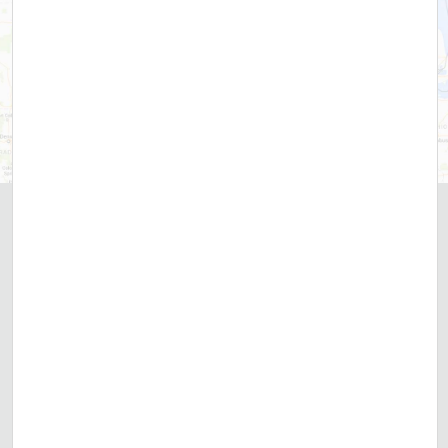
Over
669,088
Customers Served
CUSTOMER REVIEWS
Contact DRF Today
866-928-8545
INSTANT WATER HEATER PRICE