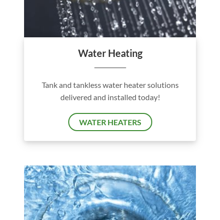
Water Heating
Tank and tankless water heater solutions
delivered and installed today!
WATER HEATERS