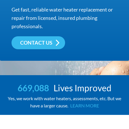
Get fast, reliable water heater replacement or
repair from licensed, insured plumbing
professionals.
CONTACT US
669,088
Lives Improved
Yes, we work with water heaters, assessments, etc. But we
have a larger cause.
LEARN MORE