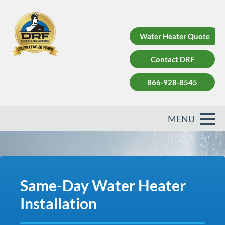
Water Heater Quote
Contact DRF
866-928-8545
Same-Day Water Heater
Installation