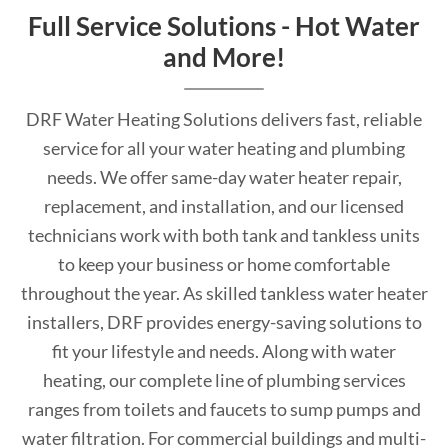
Full Service Solutions - Hot Water
and More!
DRF Water Heating Solutions delivers fast, reliable
service for all your water heating and plumbing
needs. We offer same-day water heater repair,
replacement, and installation, and our licensed
technicians work with both tank and tankless units
to keep your business or home comfortable
throughout the year. As skilled tankless water heater
installers, DRF provides energy-saving solutions to
fit your lifestyle and needs. Along with water
heating, our complete line of plumbing services
ranges from toilets and faucets to sump pumps and
water filtration. For commercial buildings and multi-