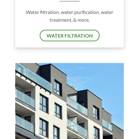
Water filtration, water purification, water
treatment, & more.
WATER FILTRATION