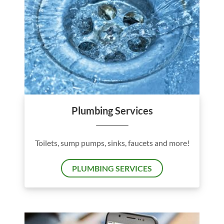
Plumbing Services
Toilets, sump pumps, sinks, faucets and more!
PLUMBING SERVICES