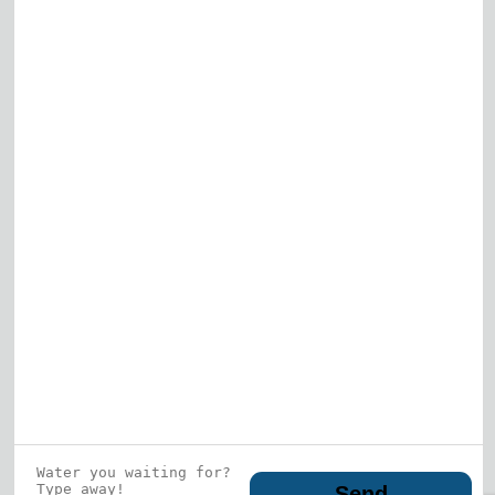
Elk Grove Village
Gurnee
View All
Who is this guy?
What does he represent?
LEARN MORE
© 2026 DRF Water Heating Solutions •
10242
Bode Street, Plainfield, IL 60585
• All Rights
Reserved •
Privacy Policy
Send