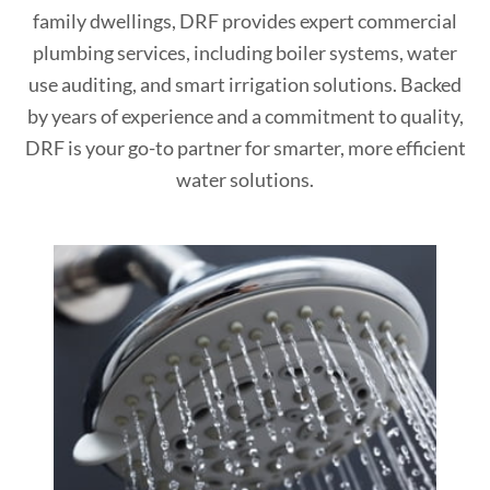
family dwellings, DRF provides expert commercial
plumbing services, including boiler systems, water
use auditing, and smart irrigation solutions. Backed
by years of experience and a commitment to quality,
DRF is your go-to partner for smarter, more efficient
water solutions.