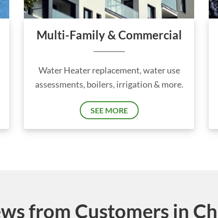
Multi-Family & Commercial
Water Heater replacement, water use
assessments, boilers, irrigation & more.
SEE MORE
ws from Customers in Chic