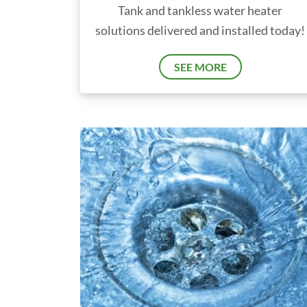
Tank and tankless water heater
solutions delivered and installed today!
SEE MORE