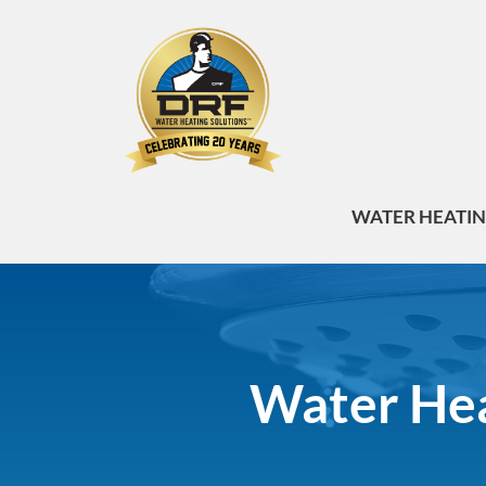
WATER HEATI
Water Heat