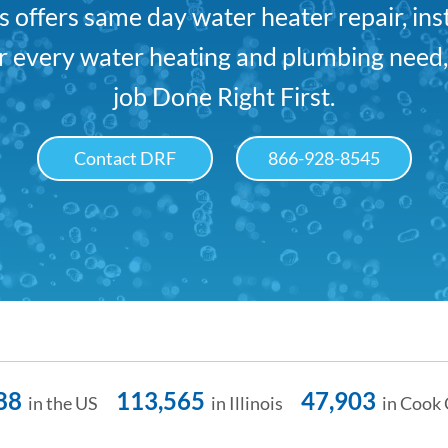
offers same day water heater repair, ins
For every water heating and plumbing need
job Done Right First.
Contact DRF
866-928-8545
88
113,565
47,903
in the US
in Illinois
in Cook