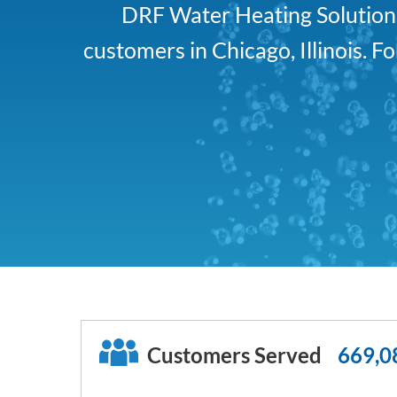
DRF Water Heating Solutions 
customers in Chicago, Illinois. 
Customers Served
669,0