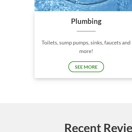
Plumbing
Toilets, sump pumps, sinks, faucets and
more!
SEE MORE
Recent Revie