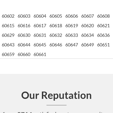
60602
60603
60604
60605
60606
60607
60608
60615
60616
60617
60618
60619
60620
60621
60629
60630
60631
60632
60633
60634
60636
60643
60644
60645
60646
60647
60649
60651
60659
60660
60661
Our Reputation