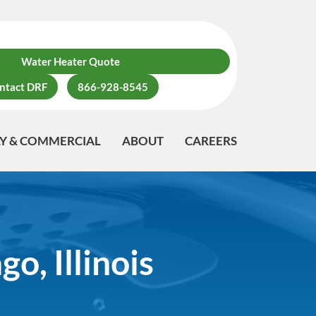
Water Heater Quote
ntact DRF
866-928-8545
LY & COMMERCIAL
ABOUT
CAREERS
o, Illinois