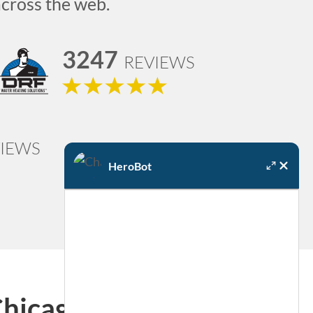
across the web.
3247
REVIEWS
IEWS
HeroBot
Chicago