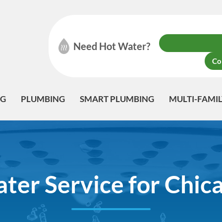
Need Hot Water?
Co
NG
PLUMBING
SMART PLUMBING
MULTI-FAMI
er Service for Chicag