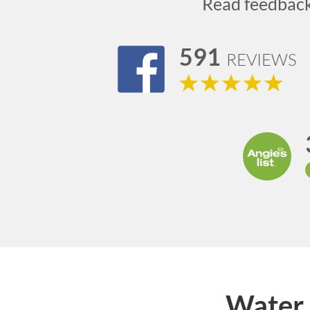
Read feedbac
591
REVIEWS
Water 