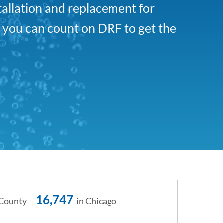
tallation and replacement for
, you can count on DRF to get the
16,747
 County
in Chicago