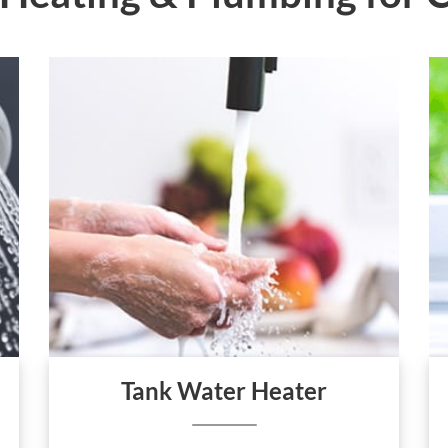
Tank Water Heater