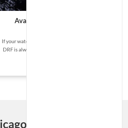
Available 24/7/365
If your water heater unexpectedly fails,
DRF is always on call for emergencies.
SEE MORE
ago, Illinois