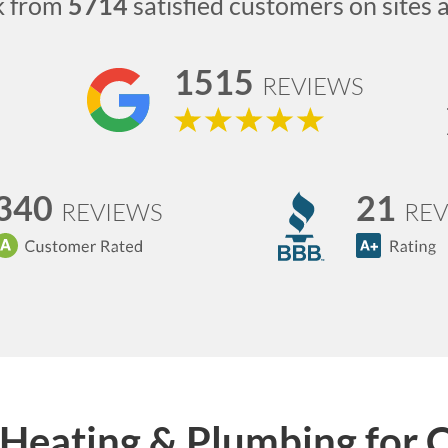
k from
5714
satisfied customers on sites 
1515
REVIEWS
340
21
REVIEWS
REV
Heating & Plumbing for 