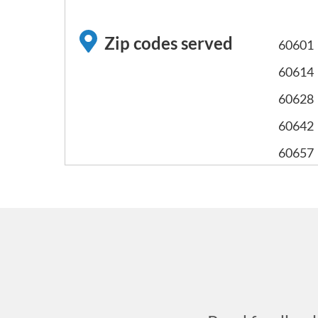
Zip codes served
60601
60614
60628
60642
60657