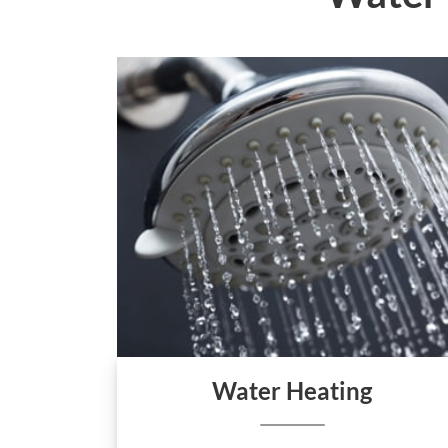
Water Heating