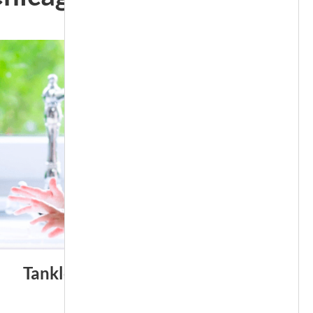
Tankless Water Heater