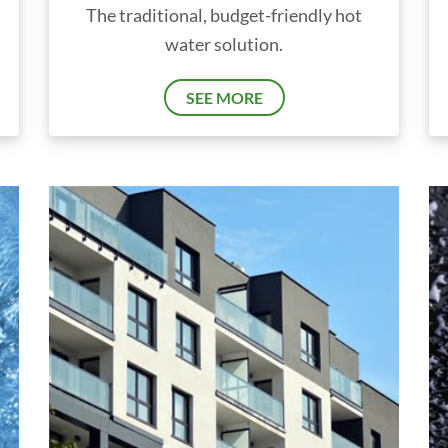
The traditional, budget-friendly hot
water solution.
SEE MORE