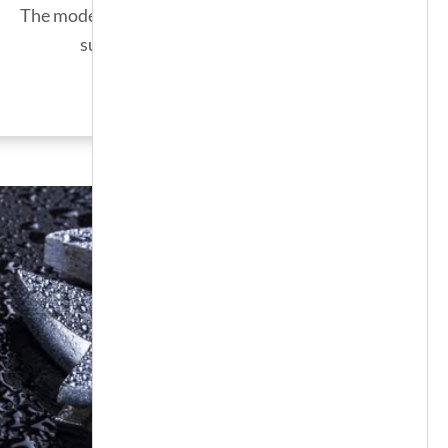
The modern solution for an endless
supply of hot water.
SEE MORE