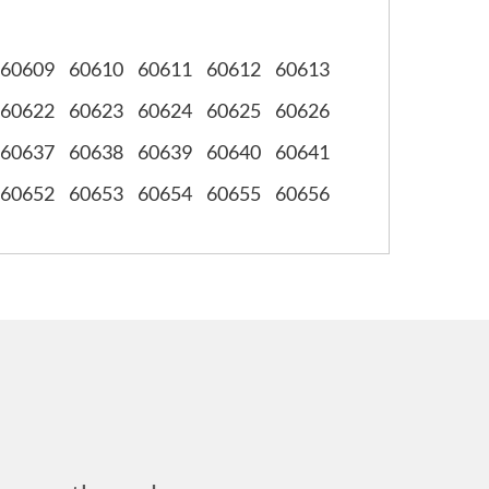
60609
60610
60611
60612
60613
60622
60623
60624
60625
60626
60637
60638
60639
60640
60641
60652
60653
60654
60655
60656