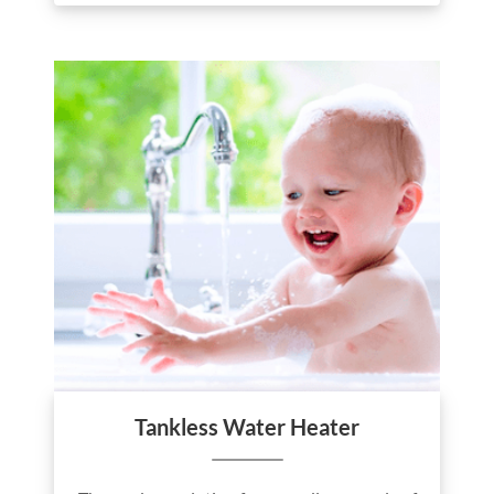
Tankless Water Heater