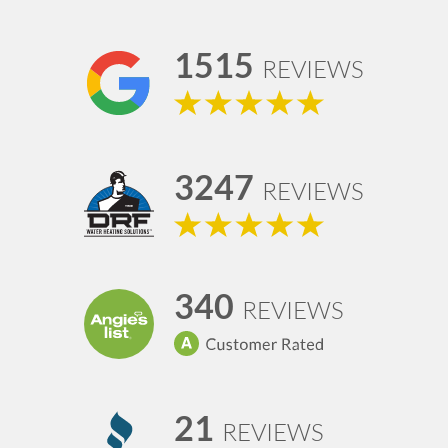
1515
REVIEWS
3247
REVIEWS
340
REVIEWS
21
REVIEWS