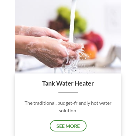
Tank Water Heater
The traditional, budget-friendly hot water
solution.
SEE MORE