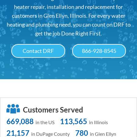
heater repair, installation and replacement for
customers in Glen Ellyn, Illinois. For every water
heating and plumbing need, you can count on DRF to
get the job Done Right First.
Contact DRF
866-928-8545
Customers Served
669,088
113,565
in the US
in Illinois
21,157
780
in DuPage County
in Glen Ellyn