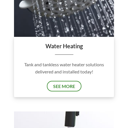
Water Heating
Tank and tankless water heater solutions
delivered and installed today!
SEE MORE