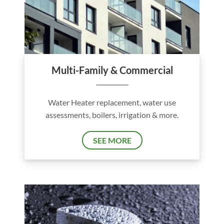
Multi-Family & Commercial
Water Heater replacement, water use
assessments, boilers, irrigation & more.
SEE MORE