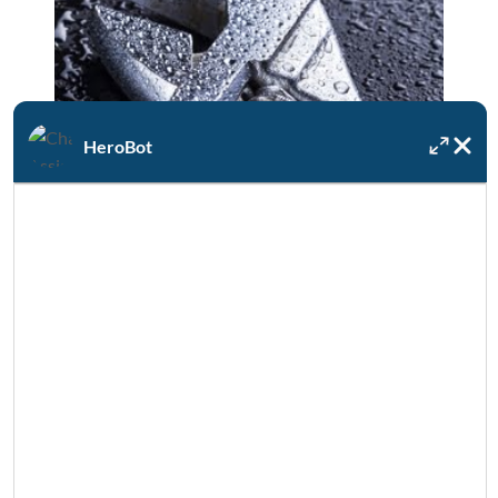
HeroBot
Available 24/7/365
If your water heater unexpectedly fails, DRF
is always on call for emergencies.
SEE MORE