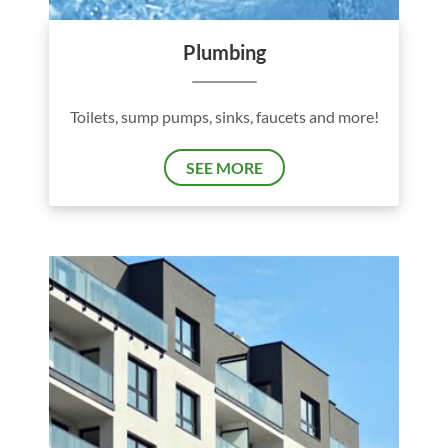
Plumbing
Toilets, sump pumps, sinks, faucets and more!
SEE MORE