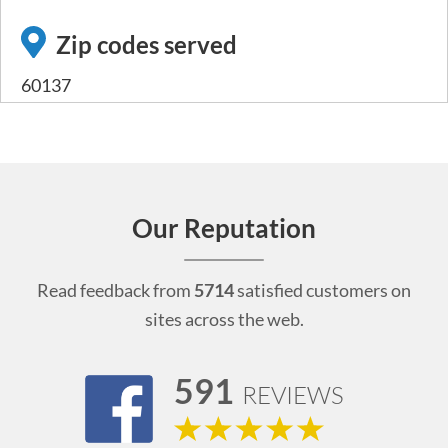
Zip codes served
60137
Our Reputation
Read feedback from
5714
satisfied customers on
sites across the web.
591
REVIEWS