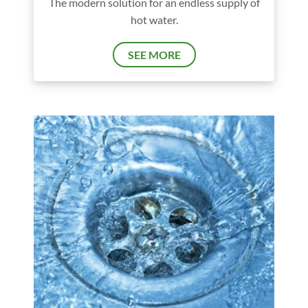
The modern solution for an endless supply of
hot water.
SEE MORE