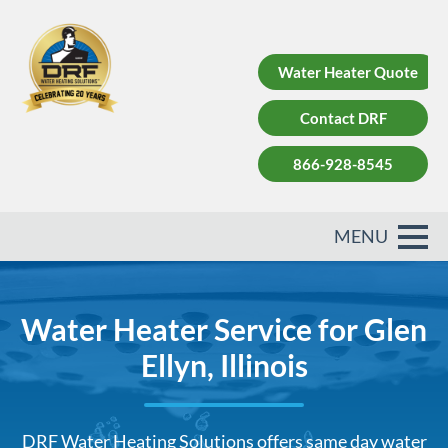
Water Heater Quote
Contact DRF
866-928-8545
Water Heater Service for Glen
Ellyn, Illinois
DRF Water Heating Solutions offers same day water