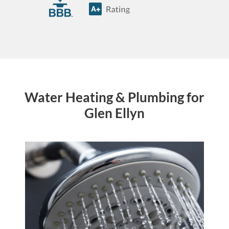
Water Heating & Plumbing for
Glen Ellyn