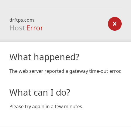
drftps.com
Host
Error
What happened?
The web server reported a gateway time-out error.
What can I do?
Please try again in a few minutes.