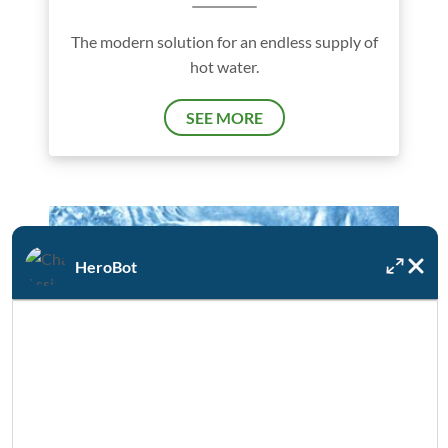
The modern solution for an endless supply of
hot water.
SEE MORE
HeroBot