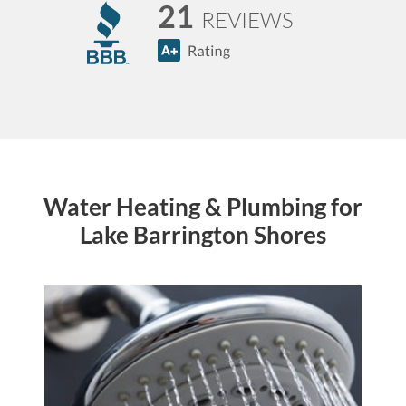
21
REVIEWS
Water Heating & Plumbing for
Lake Barrington Shores