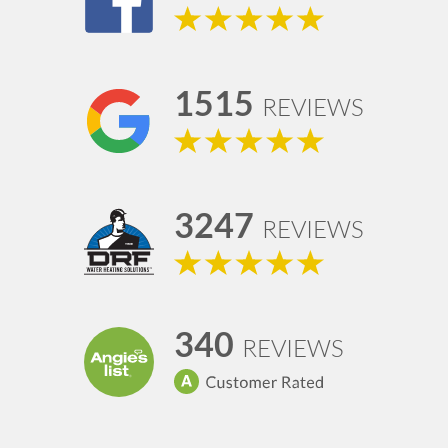
1515
REVIEWS
3247
REVIEWS
340
REVIEWS