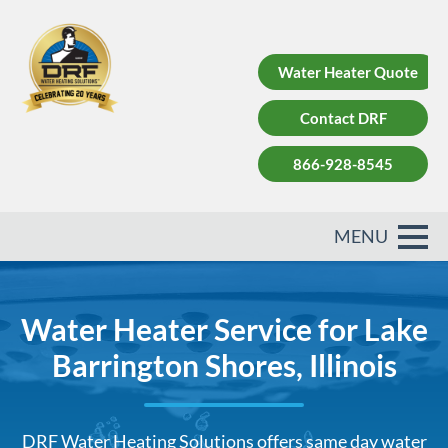
Water Heater Quote
Contact DRF
866-928-8545
Water Heater Service for Lake
Barrington Shores, Illinois
DRF Water Heating Solutions offers same day water