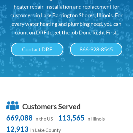
heater repair, installation and replacement for
customers in Lake Barrington Shores, Illinois. For
every water heating and plumbing need, you can
count on DRF to get the job Done Right First.
Contact DRF
866-928-8545
Customers Served
669,088
113,565
in the US
in Illinois
12,913
in Lake County