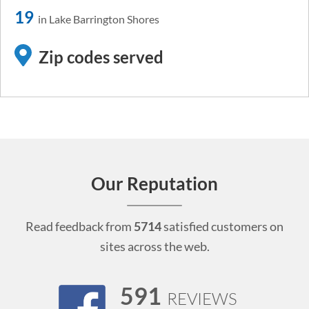
19
in Lake Barrington Shores
Zip codes served
Our Reputation
Read feedback from
5714
satisfied customers on
sites across the web.
591
REVIEWS