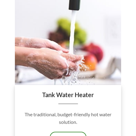
Tank Water Heater
The traditional, budget-friendly hot water
solution.