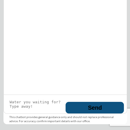
Who is this guy?
What does he represent?
LEARN MORE
© 2026 DRF Water Heating Solutions •
10242
Bode Street, Plainfield, IL 60585
• All Rights
Reserved •
Privacy Policy
Send
This chatbot provides general guidance only and should not replace professional
advice. For accuracy, confirm important details with our office.