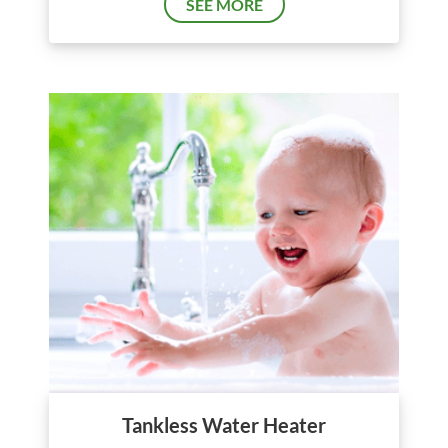
SEE MORE
Tankless Water Heater