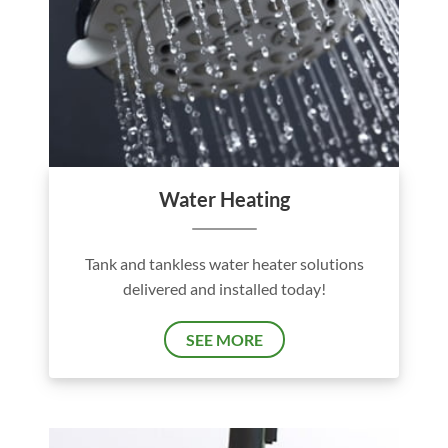
Water Heating
Tank and tankless water heater solutions
delivered and installed today!
SEE MORE