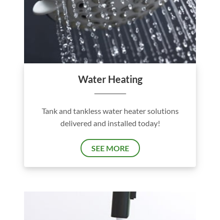
Water Heating
Tank and tankless water heater solutions
delivered and installed today!
SEE MORE