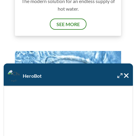
The modern solution for an endless supply of
hot water.
SEE MORE
HeroBot