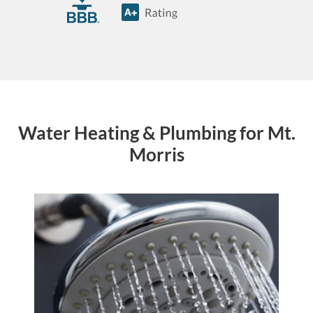
Water Heating & Plumbing for Mt.
Morris