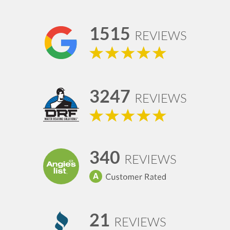
1515
REVIEWS
3247
REVIEWS
340
REVIEWS
21
REVIEWS