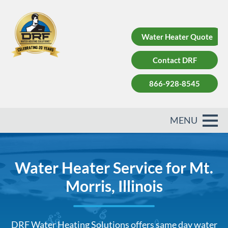
Water Heater Quote
Contact DRF
866-928-8545
Water Heater Service for Mt.
Morris, Illinois
DRF Water Heating Solutions offers same day water