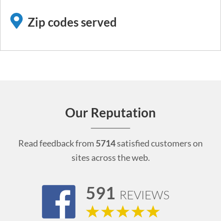
Zip codes served
Our Reputation
Read feedback from
5714
satisfied customers on
sites across the web.
591
REVIEWS