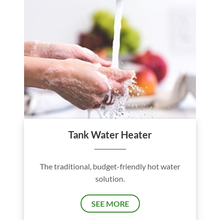
Tank Water Heater
The traditional, budget-friendly hot water
solution.
SEE MORE