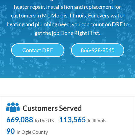
heater repair, installation and replacement for
customers in Mt. Morris, Illinois. For every water
heating and plumbing need, you can count on DRF to
get the job Done Right First.
Contact DRF
866-928-8545
Customers Served
669,088
113,565
in the US
in Illinois
90
in Ogle County