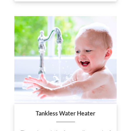
Tankless Water Heater