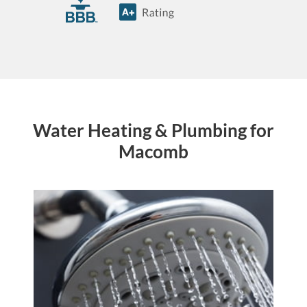
Water Heating & Plumbing for
Macomb