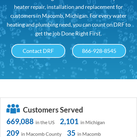
heater repair, installation and replacement for
customers in Macomb, Michigan. For every water
heating and plumbing need, you can count on DRF to
get the job Done Right First.
Contact DRF
866-928-8545
Customers Served
669,088
2,101
in the US
in Michigan
209
35
in Macomb County
in Macomb