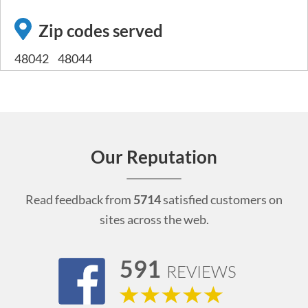
Zip codes served
48042
48044
Our Reputation
Read feedback from
5714
satisfied customers on
sites across the web.
591
REVIEWS