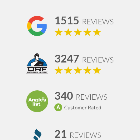
1515
REVIEWS
3247
REVIEWS
340
REVIEWS
21
REVIEWS