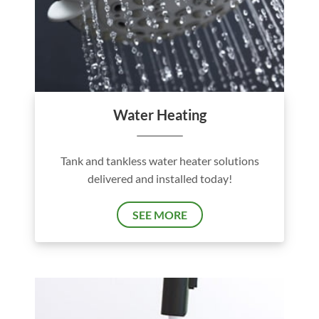
Water Heating
Tank and tankless water heater solutions
delivered and installed today!
SEE MORE