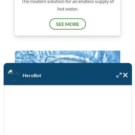
The modern solution for an endless supply of
hot water.
SEE MORE
HeroBot