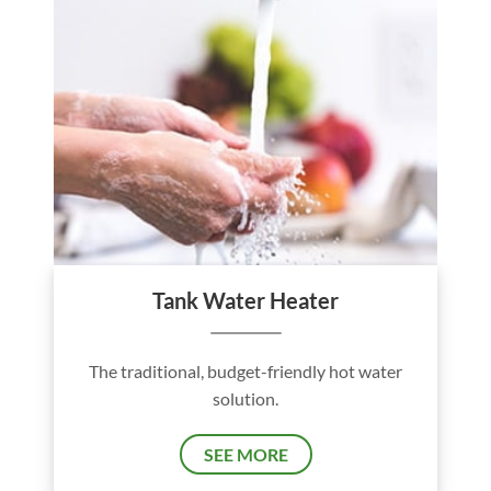
Tank Water Heater
The traditional, budget-friendly hot water
solution.
SEE MORE