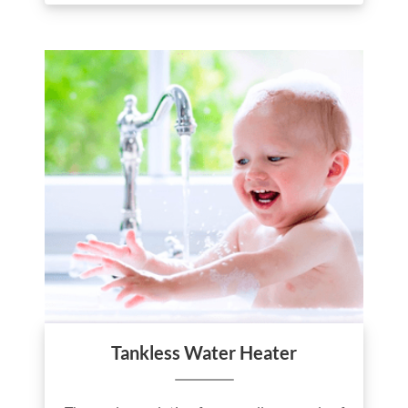
Tankless Water Heater