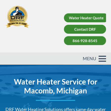
Water Heater Quote
Contact DRF
866-928-8545
Water Heater Service for
Macomb, Michigan
DRF Water Heating Solutions offers same day water