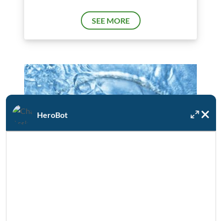
SEE MORE
HeroBot