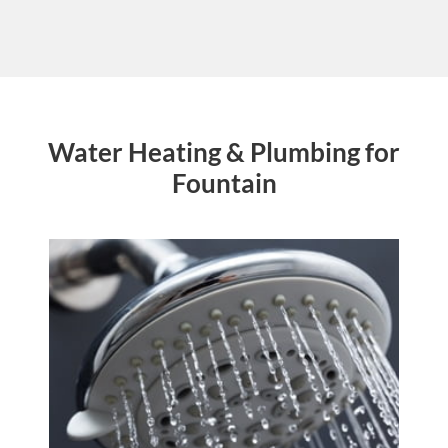
Water Heating & Plumbing for
Fountain