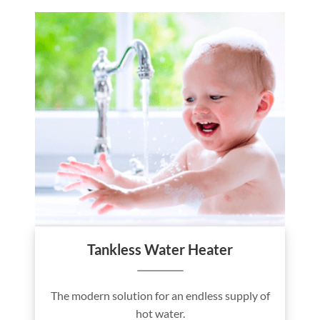
Tankless Water Heater
The modern solution for an endless supply of
hot water.