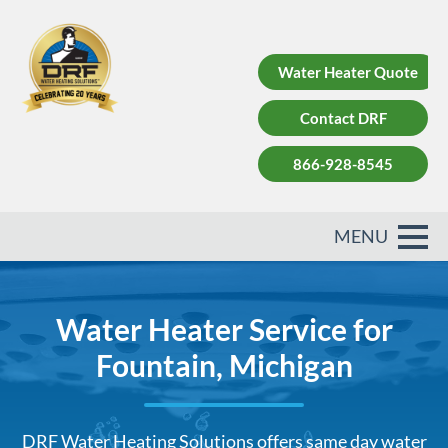
Water Heater Quote
Contact DRF
866-928-8545
Water Heater Service for
Fountain, Michigan
DRF Water Heating Solutions offers same day water