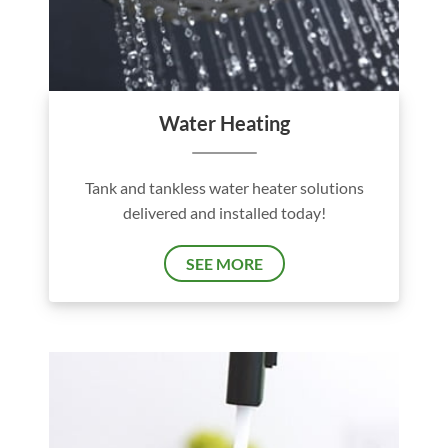
Water Heating
Tank and tankless water heater solutions
delivered and installed today!
SEE MORE