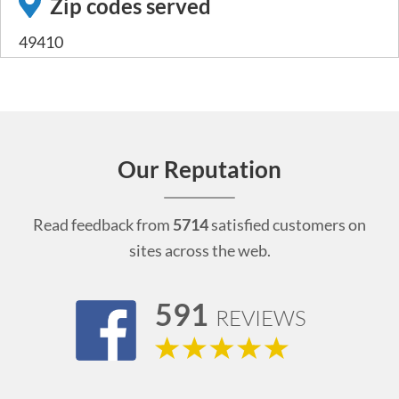
Zip codes served
49410
Our Reputation
Read feedback from
5714
satisfied customers on
sites across the web.
591
REVIEWS