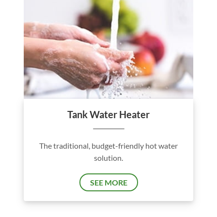
Tank Water Heater
The traditional, budget-friendly hot water
solution.
SEE MORE