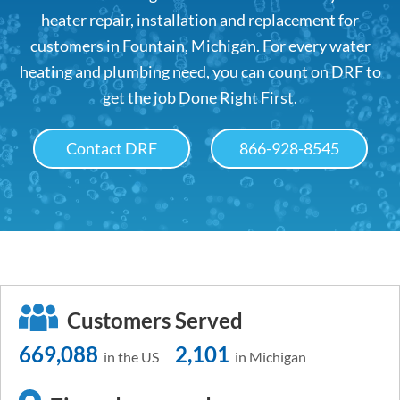
heater repair, installation and replacement for
customers in Fountain, Michigan. For every water
heating and plumbing need, you can count on DRF to
get the job Done Right First.
Contact DRF
866-928-8545
Customers Served
669,088
2,101
in the US
in Michigan