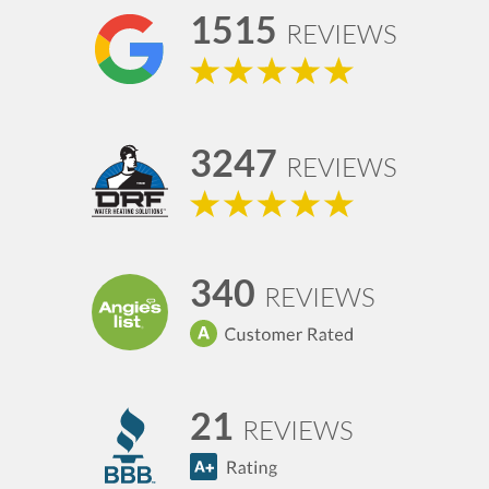
1515
REVIEWS
3247
REVIEWS
340
REVIEWS
21
REVIEWS