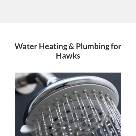
Water Heating & Plumbing for
Hawks