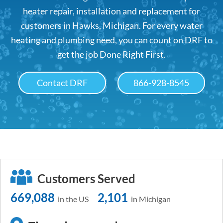
heater repair, installation and replacement for
customers in Hawks, Michigan. For every water
heating and plumbing need, you can count on DRF to
get the job Done Right First.
Contact DRF
866-928-8545
Customers Served
669,088
2,101
in the US
in Michigan