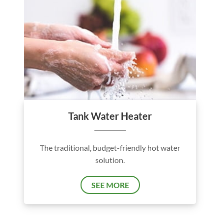
Tank Water Heater
The traditional, budget-friendly hot water
solution.
SEE MORE