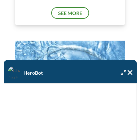
SEE MORE
HeroBot