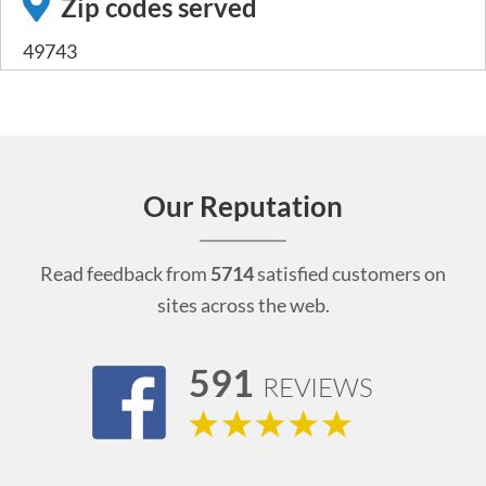
Zip codes served
49743
Our Reputation
Read feedback from
5714
satisfied customers on
sites across the web.
591
REVIEWS