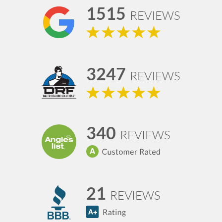
1515
REVIEWS
3247
REVIEWS
340
REVIEWS
21
REVIEWS