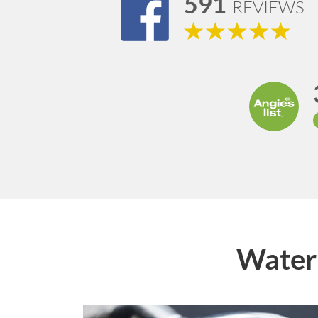
591
REVIEWS
Water 