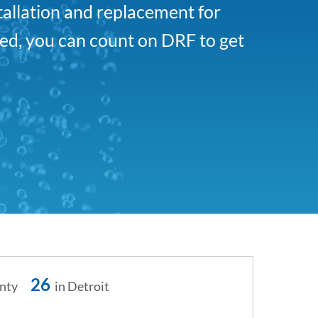
tallation and replacement for
ed, you can count on DRF to get
26
nty
in Detroit