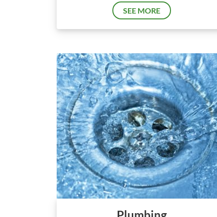
SEE MORE
Plumbing