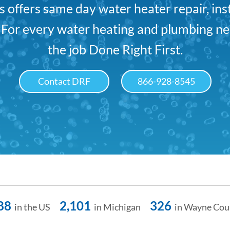
offers same day water heater repair, ins
. For every water heating and plumbing ne
the job Done Right First.
Contact DRF
866-928-8545
88
2,101
326
in the US
in Michigan
in Wayne Cou