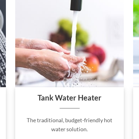
Tank Water Heater
The traditional, budget-friendly hot
water solution.