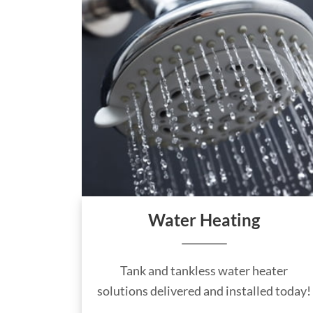
Water Heating
Tank and tankless water heater
solutions delivered and installed today!