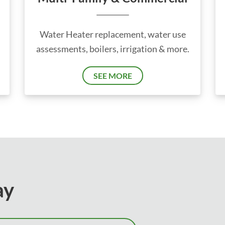
Water Heater replacement, water use
assessments, boilers, irrigation & more.
SEE MORE
ay