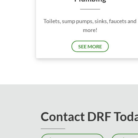
Toilets, sump pumps, sinks, faucets and
more!
SEE MORE
Contact DRF Tod