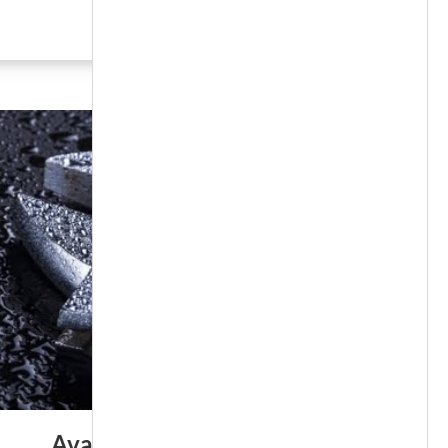
SEE MORE
Available 24/7/365