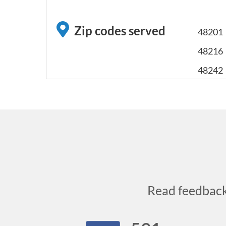
Zip codes served
48201
48216
48242
Read feedbac