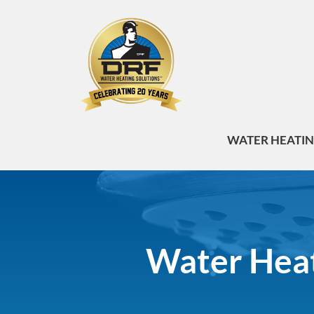
WATER HEATI
Water Heat