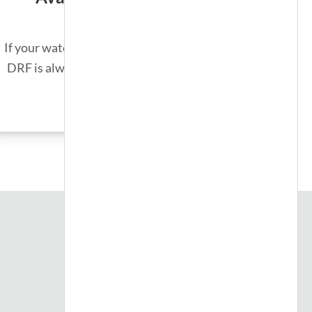
If your water heater unexpectedly fails,
DRF is always on call for emergencies.
SEE MORE