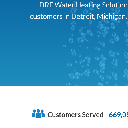
DRF Water Heating Solutions 
customers in Detroit, Michigan
Customers Served
669,0