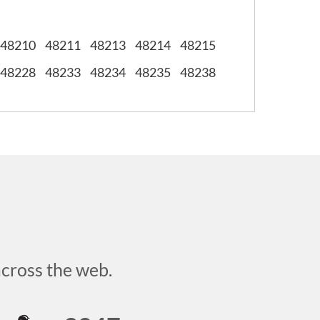
48210
48211
48213
48214
48215
48228
48233
48234
48235
48238
across the web.