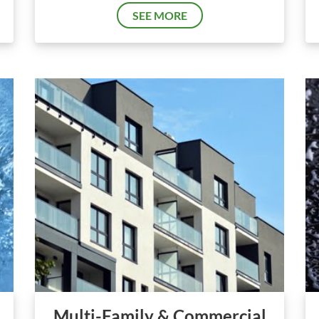
SEE MORE
Multi-Family & Commercial