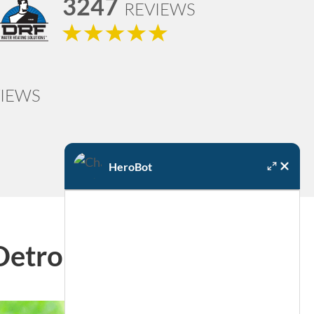
3247
REVIEWS
IEWS
HeroBot
Detroit