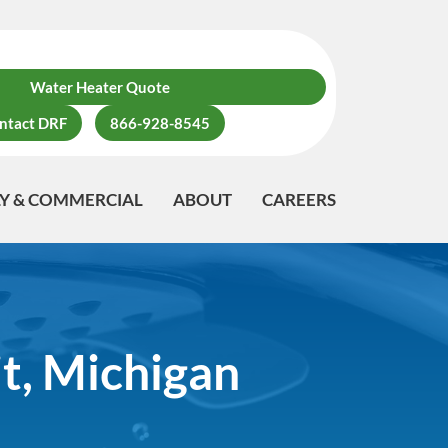
Water Heater Quote
ntact DRF
866-928-8545
LY & COMMERCIAL
ABOUT
CAREERS
t, Michigan