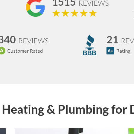
1515
REVIEWS
340
21
REVIEWS
REV
Heating & Plumbing for 