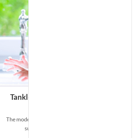
Tankless Water Heater
The modern solution for an endless
supply of hot water.