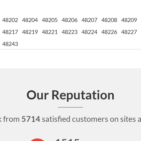
48202
48204
48205
48206
48207
48208
48209
48217
48219
48221
48223
48224
48226
48227
48243
Our Reputation
k from
5714
satisfied customers on sites 