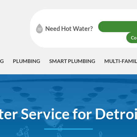
Need Hot Water?
Co
NG
PLUMBING
SMART PLUMBING
MULTI-FAMI
er Service for Detroi