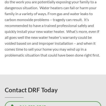
do the work you are potentially exposing your family to a
dangerous situation. Water heaters can fail or harm your
family in a variety of ways. From gas and water leaks to
carbon monoxide problems – tragedy can result. It’s
recommended to have a trained professional safely and
quickly install your new water heater. What’s more, even if
all goes well the new water heater’s warranty could be
voided based on and improper installation – and when it
comes time to sell your home you may wind up in a
problematic situation that could have been done right first.
Contact DRF Today