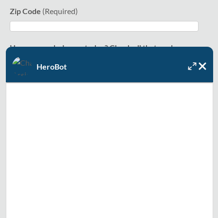
Zip Code
How can we help you today? Check all that apply.
HeroBot
Water heating (including tankless)
Sump pump
Water softener
Water filtration
Smart water valve (including Phyn water systems)