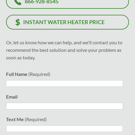
866-928-8545
INSTANT WATER HEATER PRICE
Or, let us know how we can help, and we'll contact you to
recommend the best solution and solve your problem as
soon as today.
Full Name
Email
Text Me