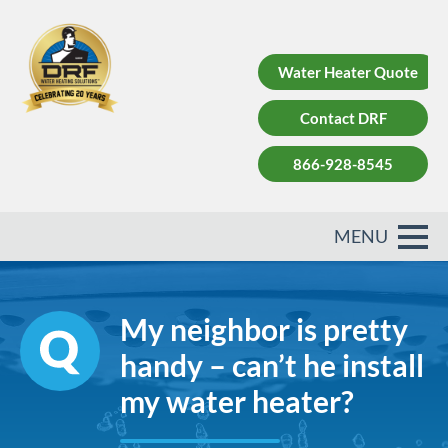
Water Heater Quote
Contact DRF
866-928-8545
My neighbor is pretty
handy – can’t he install
my water heater?