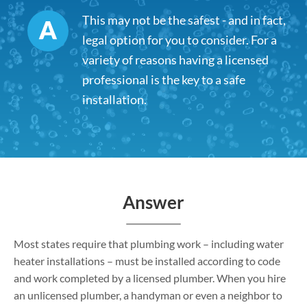
This may not be the safest - and in fact,
legal option for you to consider. For a
variety of reasons having a licensed
professional is the key to a safe
installation.
Answer
Most states require that plumbing work – including water
heater installations – must be installed according to code
and work completed by a licensed plumber. When you hire
an unlicensed plumber, a handyman or even a neighbor to