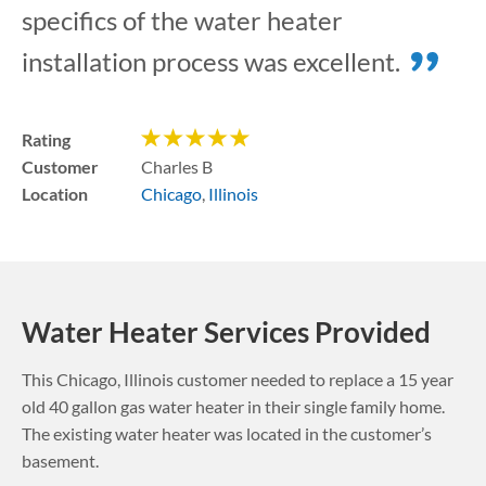
specifics of the water heater
installation process was excellent.
Rating
Customer
Charles B
Location
Chicago
,
Illinois
Water Heater Services Provided
This
Chicago
,
Illinois
customer needed to replace a 15 year
old 40 gallon gas water heater in their single family home.
The existing water heater was located in the customer’s
basement.