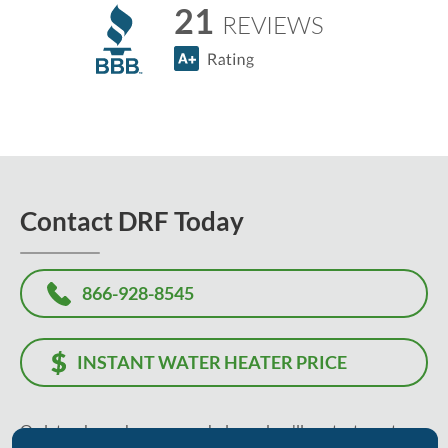
21
REVIEWS
Contact DRF Today
866-928-8545
INSTANT WATER HEATER PRICE
Or, let us know how we can help, and we'll contact you to