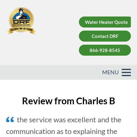
Water Heater Quote
Contact DRF
866-928-8545
Review from Charles B
the service was excellent and the
communication as to explaining the