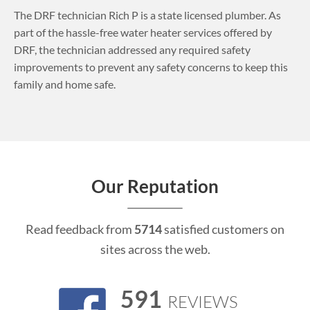
The DRF technician Rich P is a state licensed plumber. As
part of the hassle-free water heater services offered by
DRF, the technician addressed any required safety
improvements to prevent any safety concerns to keep this
family and home safe.
Our Reputation
Read feedback from
5714
satisfied customers on
sites across the web.
591
REVIEWS