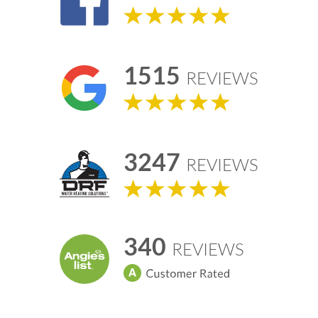
1515
REVIEWS
3247
REVIEWS
340
REVIEWS