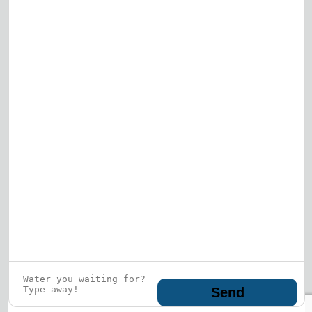
View All
Who is this guy?
What does he represent?
LEARN MORE
© 2026 DRF Water Heating Solutions •
10242
Bode Street, Plainfield, IL 60585
• All Rights
Reserved •
Privacy Policy
Send