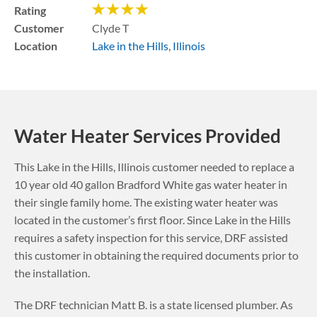
Rating
Customer
Clyde T
Location
Lake in the Hills
,
Illinois
Water Heater Services Provided
This
Lake in the Hills
,
Illinois
customer needed to replace a
10 year old 40 gallon Bradford White gas water heater in
their single family home. The existing water heater was
located in the customer’s first floor.
Since Lake in the Hills
requires a safety inspection for this service, DRF assisted
this customer in obtaining the required documents prior to
the installation.
The DRF technician Matt B. is a state licensed plumber. As