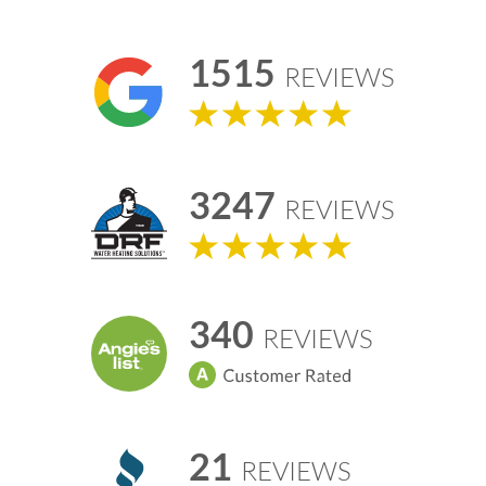
1515
REVIEWS
3247
REVIEWS
340
REVIEWS
21
REVIEWS