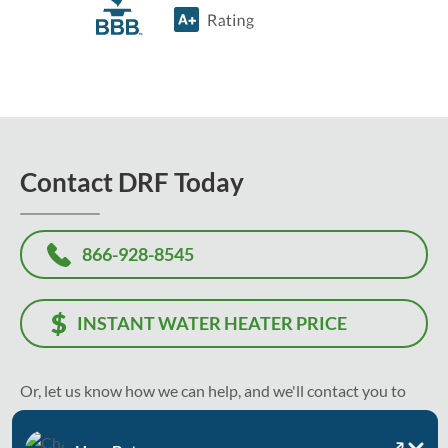
Contact DRF Today
866-928-8545
INSTANT WATER HEATER PRICE
Or, let us know how we can help, and we'll contact you to
recommend the best solution and solve your problem as
soon as today.