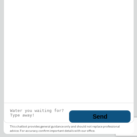
Who is this guy?
What does he represent?
LEARN MORE
© 2026 DRF Water Heating Solutions •
10242
Bode Street, Plainfield, IL 60585
• All Rights
Reserved •
Privacy Policy
Send
This chatbot provides general guidance only and should not replace professional
advice. For accuracy, confirm important details with our office.