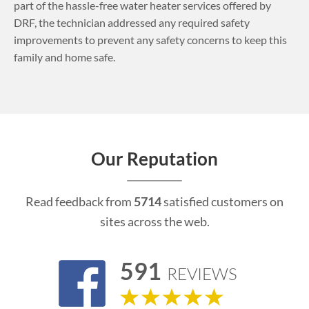
part of the hassle-free water heater services offered by
DRF, the technician addressed any required safety
improvements to prevent any safety concerns to keep this
family and home safe.
Our Reputation
Read feedback from
5714
satisfied customers on
sites across the web.
591
REVIEWS