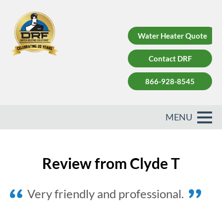
Water Heater Quote
Contact DRF
866-928-8545
Review from Clyde T
Very friendly and professional.