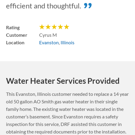
efficient and thoughtful.
Rating
Customer
Cyrus M
Location
Evanston
,
Illinois
Water Heater Services Provided
This
Evanston
,
Illinois
customer needed to replace a 14 year
old 50 gallon AO Smith gas water heater in their single
family home. The existing water heater was located in the
customer’s basement.
Since Evanston requires a safety
inspection for this service, DRF assisted this customer in
obtaining the required documents prior to the installation.