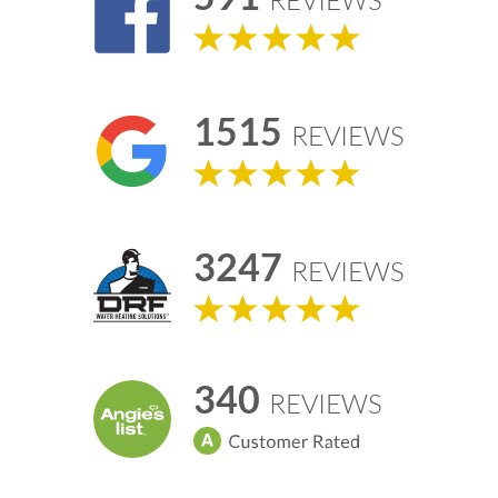
REVIEWS
1515
REVIEWS
3247
REVIEWS
340
REVIEWS