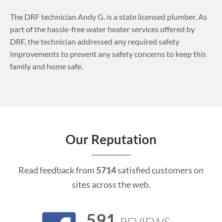
The DRF technician Andy G. is a state licensed plumber. As
part of the hassle-free water heater services offered by
DRF, the technician addressed any required safety
improvements to prevent any safety concerns to keep this
family and home safe.
Our Reputation
Read feedback from
5714
satisfied customers on
sites across the web.
591