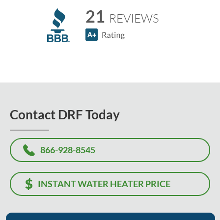
21
REVIEWS
Contact DRF Today
866-928-8545
INSTANT WATER HEATER PRICE
Or, let us know how we can help, and we'll contact you to