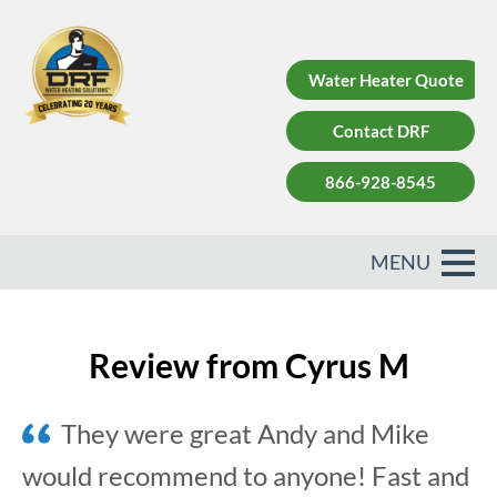
Water Heater Quote
Contact DRF
866-928-8545
Review from Cyrus M
They were great Andy and Mike
would recommend to anyone! Fast and