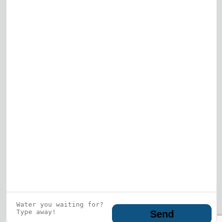
View All
Who is this guy?
What does he represent?
LEARN MORE
© 2026 DRF Water Heating Solutions •
10242
Bode Street, Plainfield, IL 60585
• All Rights
Reserved •
Privacy Policy
Send