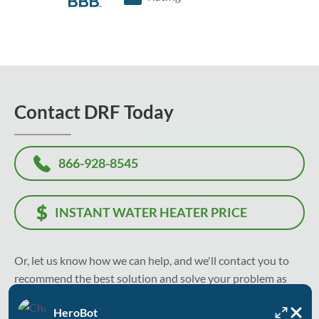
Contact DRF Today
866-928-8545
INSTANT WATER HEATER PRICE
Or, let us know how we can help, and we'll contact you to
recommend the best solution and solve your problem as
soon as today.
HeroBot