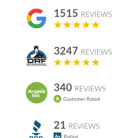
1515
REVIEWS
3247
REVIEWS
340
REVIEWS
21
REVIEWS