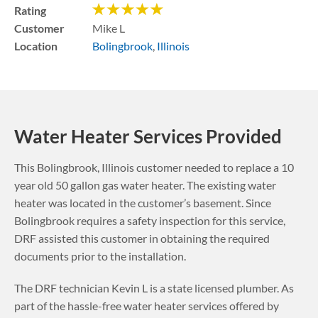
Rating
Customer
Mike L
Location
Bolingbrook
,
Illinois
Water Heater Services Provided
This
Bolingbrook
,
Illinois
customer needed to replace a 10
year old 50 gallon gas water heater. The existing water
heater was located in the customer’s basement.
Since
Bolingbrook requires a safety inspection for this service,
DRF assisted this customer in obtaining the required
documents prior to the installation.
The DRF technician Kevin L is a state licensed plumber. As
part of the hassle-free water heater services offered by