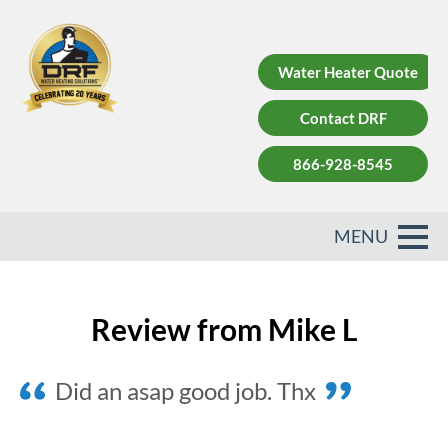
Water Heater Quote
Contact DRF
866-928-8545
Review from Mike L
Did an asap good job. Thx