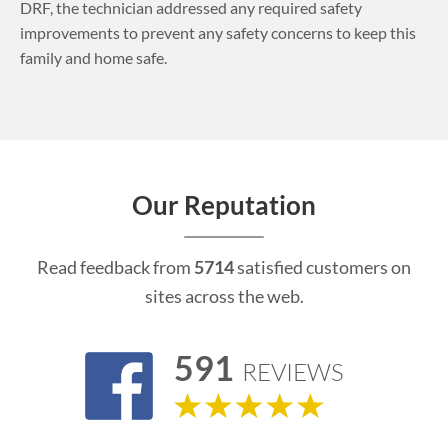
DRF, the technician addressed any required safety
improvements to prevent any safety concerns to keep this
family and home safe.
Our Reputation
Read feedback from
5714
satisfied customers on
sites across the web.
591
REVIEWS