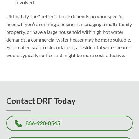
involved.
Ultimately, the “better” choice depends on your specific
needs. If you’re running a business, managing a multi-family
property, or have a large household with high hot water
demands, a commercial water heater may be more suitable.
For smaller-scale residential use, a residential water heater
would typically suffice and might be more cost-effective.
Contact DRF Today
866-928-8545