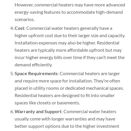
However, commercial heaters may have more advanced
energy-saving features to accommodate high-demand
scenarios.
Cost
: Commercial water heaters generally have a
higher upfront cost due to their larger size and capacity.
Installation expenses may also be higher. Residential
heaters are typically more affordable upfront but may
incur higher energy bills over time if they can’t meet the
demand efficiently.
Space Requirements
: Commercial heaters are larger
and require more space for installation. They’re often
placed in utility rooms or dedicated mechanical spaces.
Residential heaters are designed to fit into smaller
spaces like closets or basements.
Warranty and Support
: Commercial water heaters
usually come with longer warranties and may have
better support options due to the higher investment