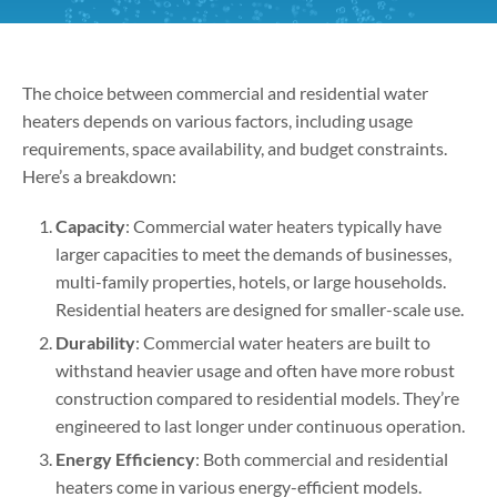
The choice between commercial and residential water
heaters depends on various factors, including usage
requirements, space availability, and budget constraints.
Here’s a breakdown:
Capacity
: Commercial water heaters typically have
larger capacities to meet the demands of businesses,
multi-family properties, hotels, or large households.
Residential heaters are designed for smaller-scale use.
Durability
: Commercial water heaters are built to
withstand heavier usage and often have more robust
construction compared to residential models. They’re
engineered to last longer under continuous operation.
Energy Efficiency
: Both commercial and residential
heaters come in various energy-efficient models.