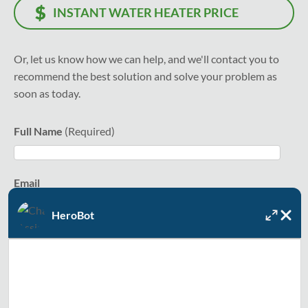
INSTANT WATER HEATER PRICE
Or, let us know how we can help, and we'll contact you to
recommend the best solution and solve your problem as
soon as today.
Full Name
Email
HeroBot
Text Me
Zip Code