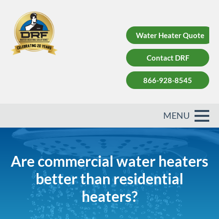
Water Heater Quote
Contact DRF
866-928-8545
Are commercial water heaters
better than residential
heaters?