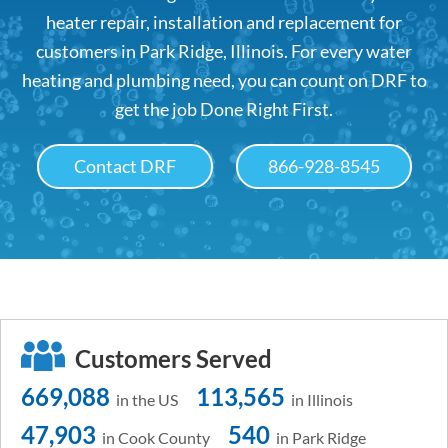
heater repair, installation and replacement for
customers in Park Ridge, Illinois. For every water
heating and plumbing need, you can count on DRF to
get the job Done Right First.
Contact DRF
866-928-8545
Customers Served
669,088
113,565
in the US
in Illinois
47,903
540
in Cook County
in Park Ridge