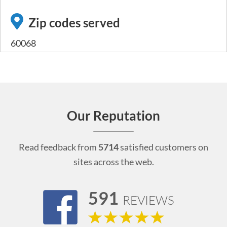
Zip codes served
60068
Our Reputation
Read feedback from
5714
satisfied customers on
sites across the web.
591
REVIEWS