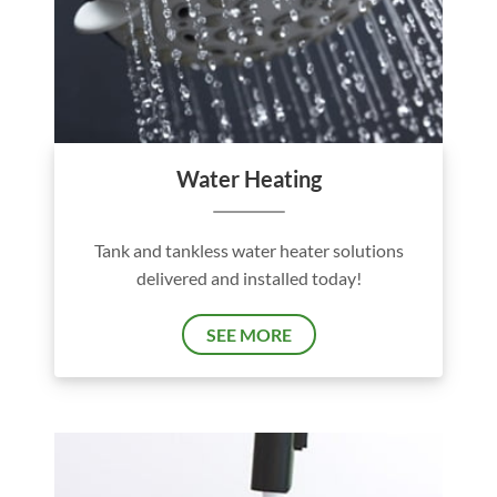
Water Heating
Tank and tankless water heater solutions
delivered and installed today!
SEE MORE