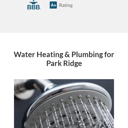
Water Heating & Plumbing for
Park Ridge