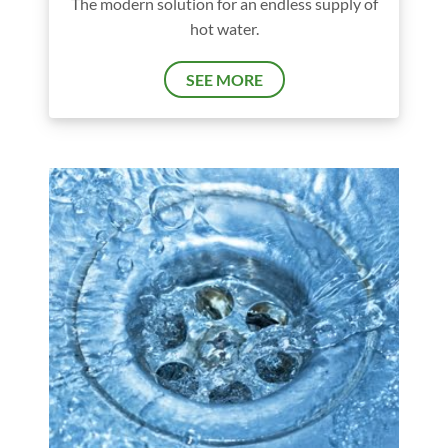
The modern solution for an endless supply of
hot water.
SEE MORE