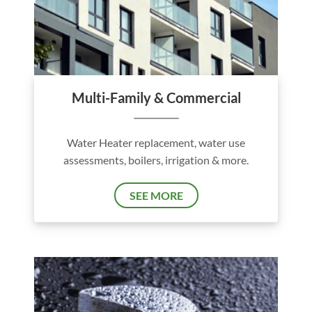
Multi-Family & Commercial
Water Heater replacement, water use
assessments, boilers, irrigation & more.
SEE MORE