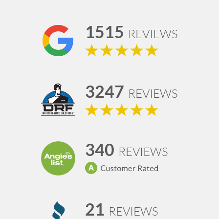
1515
REVIEWS
3247
REVIEWS
340
REVIEWS
21
REVIEWS