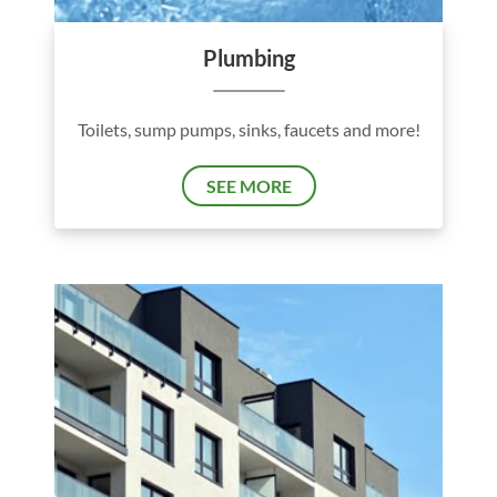
Plumbing
Toilets, sump pumps, sinks, faucets and more!
SEE MORE