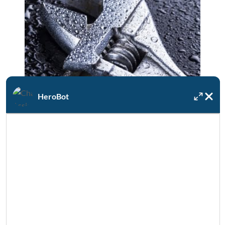
HeroBot
Available 24/7/365
If your water heater unexpectedly fails, DRF
is always on call for emergencies.
SEE MORE