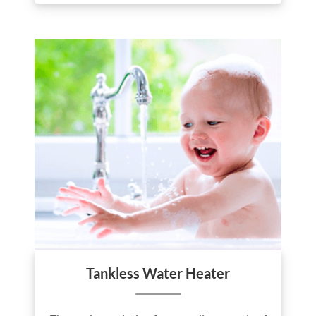
Tankless Water Heater