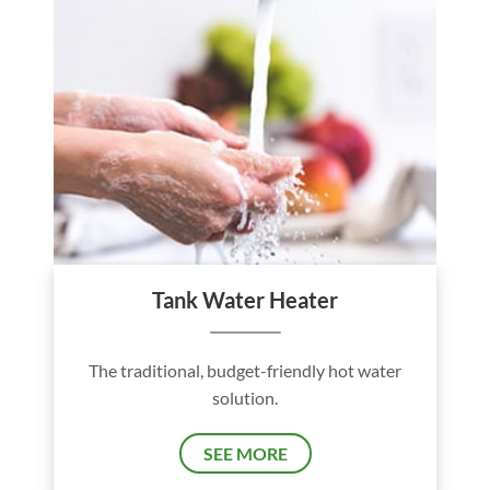
Tank Water Heater
The traditional, budget-friendly hot water
solution.
SEE MORE