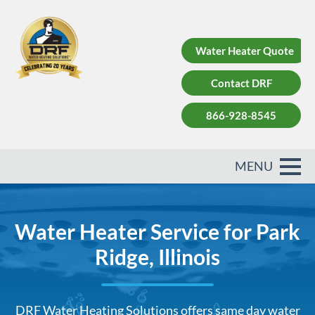
Water Heater Quote
Contact DRF
866-928-8545
Water Heater Service for Park
Ridge, Illinois
DRF Water Heating Solutions offers same day water