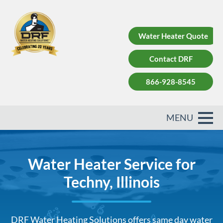
Water Heater Quote
Contact DRF
866-928-8545
Water Heater Service for
Techny, Illinois
DRF Water Heating Solutions offers same day water