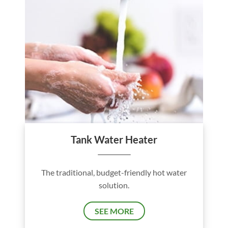
Tank Water Heater
The traditional, budget-friendly hot water
solution.
SEE MORE