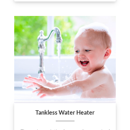
Tankless Water Heater