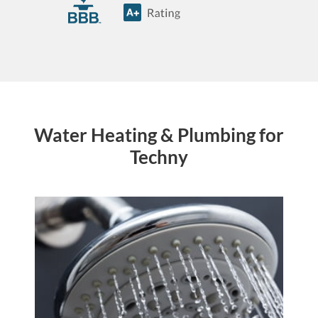
Water Heating & Plumbing for
Techny