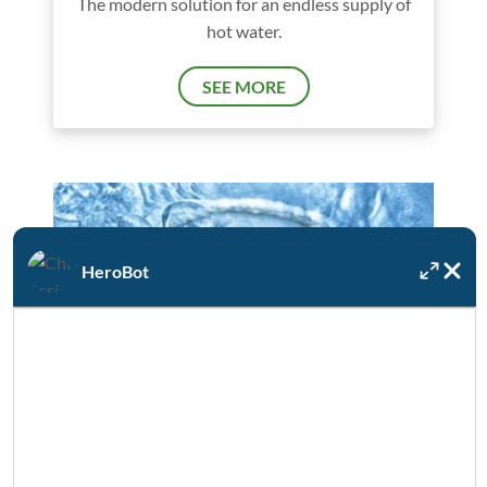
The modern solution for an endless supply of
hot water.
SEE MORE
HeroBot