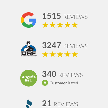
1515
REVIEWS
3247
REVIEWS
340
REVIEWS
21
REVIEWS