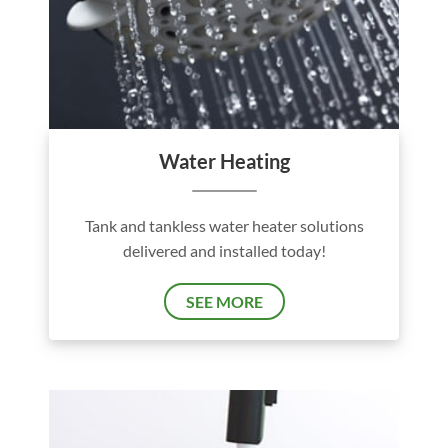
Water Heating
Tank and tankless water heater solutions
delivered and installed today!
SEE MORE