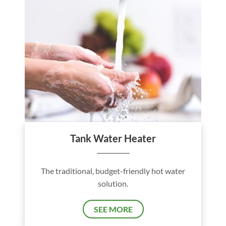
Tank Water Heater
The traditional, budget-friendly hot water
solution.
SEE MORE