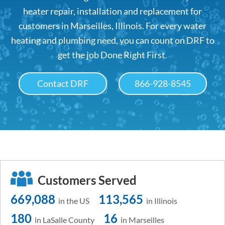
heater repair, installation and replacement for
customers in Marseilles, Illinois. For every water
heating and plumbing need, you can count on DRF to
get the job Done Right First.
Contact DRF
866-928-8545
Customers Served
669,088
113,565
in the US
in Illinois
180
16
in LaSalle County
in Marseilles