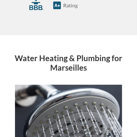
Water Heating & Plumbing for
Marseilles