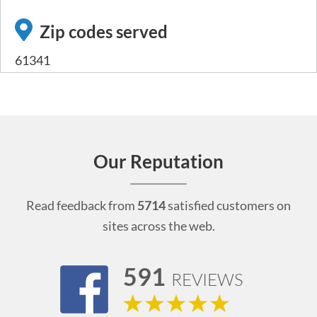
Zip codes served
61341
Our Reputation
Read feedback from
5714
satisfied customers on
sites across the web.
591
REVIEWS