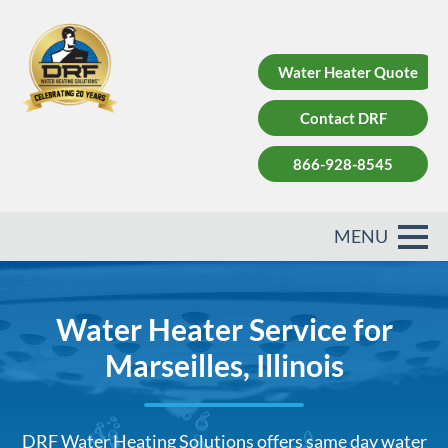
Water Heater Quote
Contact DRF
866-928-8545
Water Heater Service for
Marseilles, Illinois
DRF Water Heating Solutions offers same day water