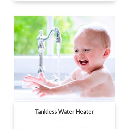
Tankless Water Heater