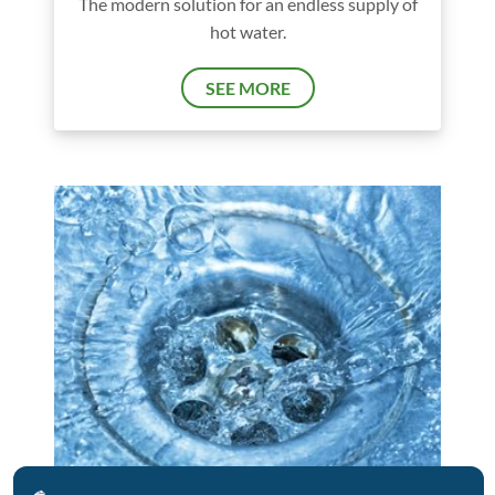
The modern solution for an endless supply of
hot water.
SEE MORE