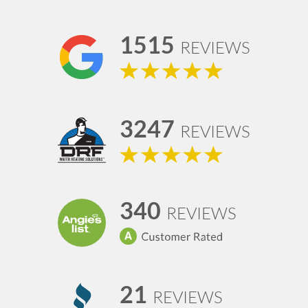
1515
REVIEWS
3247
REVIEWS
340
REVIEWS
21
REVIEWS