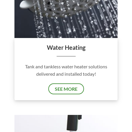
Water Heating
Tank and tankless water heater solutions
delivered and installed today!
SEE MORE