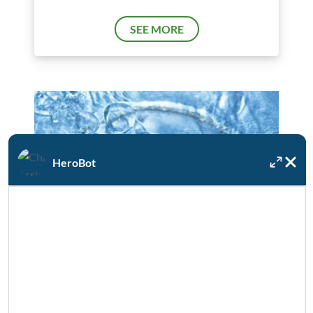
SEE MORE
HeroBot