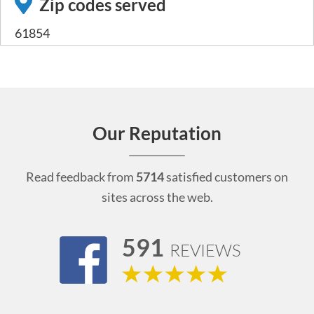
Zip codes served
61854
Our Reputation
Read feedback from
5714
satisfied customers on
sites across the web.
591
REVIEWS