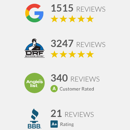
1515
REVIEWS
3247
REVIEWS
340
REVIEWS
21
REVIEWS