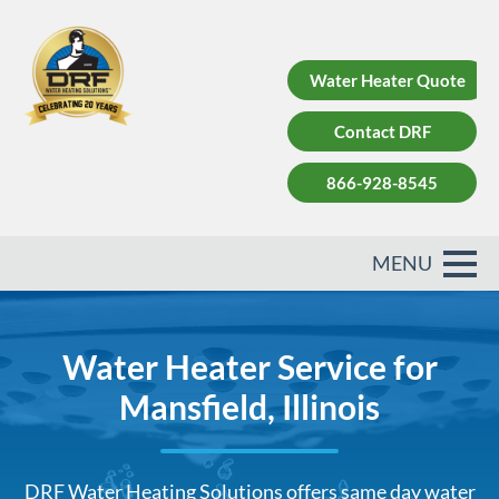
Water Heater Quote
Contact DRF
866-928-8545
Water Heater Service for
Mansfield, Illinois
DRF Water Heating Solutions offers same day water