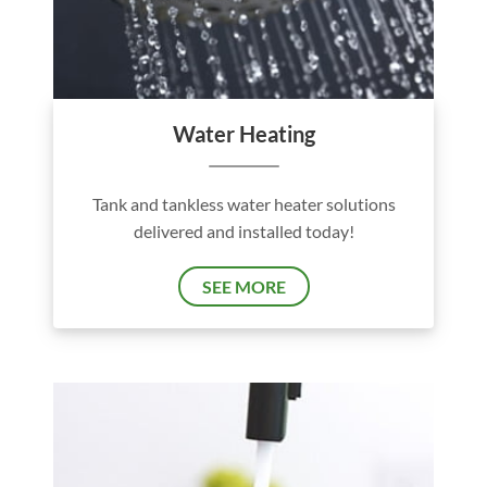
Water Heating
Tank and tankless water heater solutions
delivered and installed today!
SEE MORE