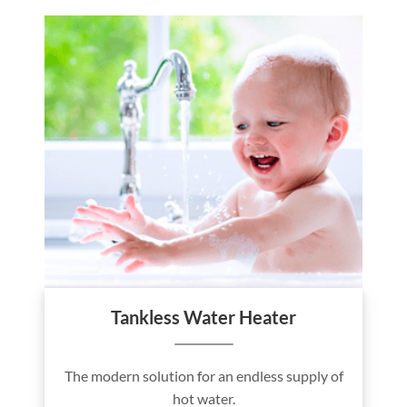
Tankless Water Heater
The modern solution for an endless supply of
hot water.