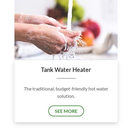
Tank Water Heater
The traditional, budget-friendly hot water
solution.
SEE MORE