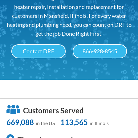
heater repair, installation and replacement for
customers in Mansfield, Illinois. For every water
heating and plumbing need, you can count on DRF to
get the job Done Right First.
Contact DRF
866-928-8545
Customers Served
669,088
113,565
in the US
in Illinois