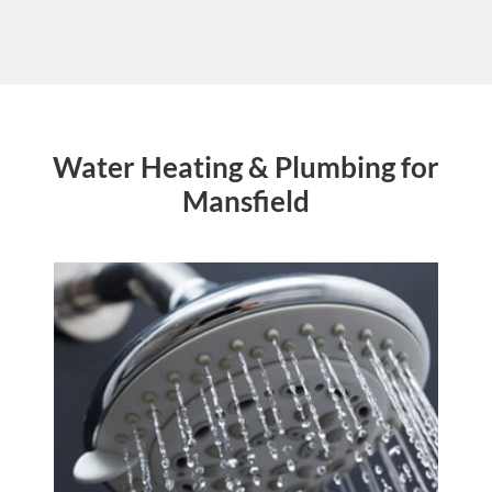
Water Heating & Plumbing for
Mansfield