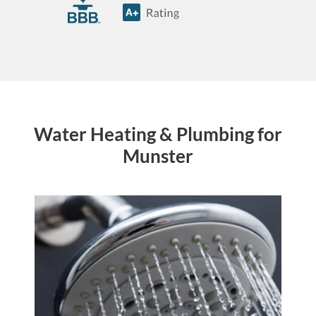
Water Heating & Plumbing for
Munster