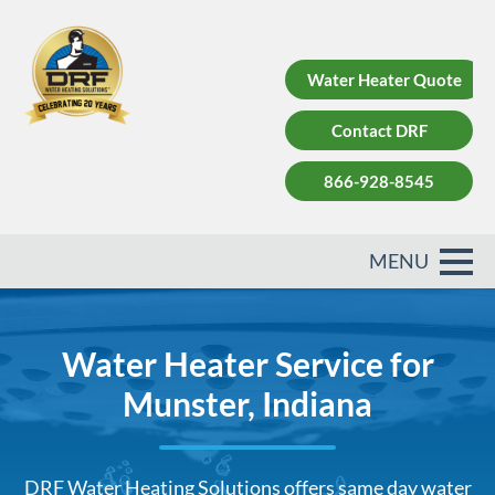
Water Heater Quote
Contact DRF
866-928-8545
Water Heater Service for
Munster, Indiana
DRF Water Heating Solutions offers same day water