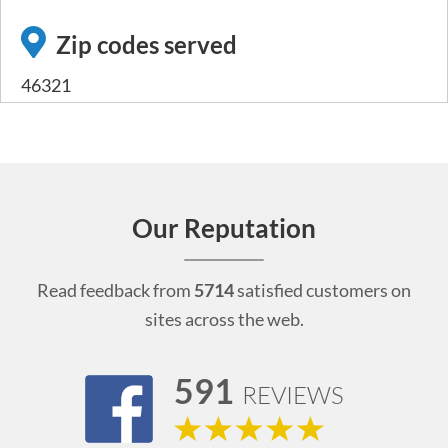
Zip codes served
46321
Our Reputation
Read feedback from
5714
satisfied customers on
sites across the web.
591
REVIEWS