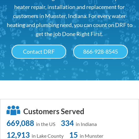
heater repair, installation and replacement for
customers in Munster, Indiana. For every water
heating and plumbing need, you can count on DRF to
get the job Done Right First.
Contact DRF
866-928-8545
Customers Served
669,088
334
in the US
in Indiana
12,913
15
in Lake County
in Munster