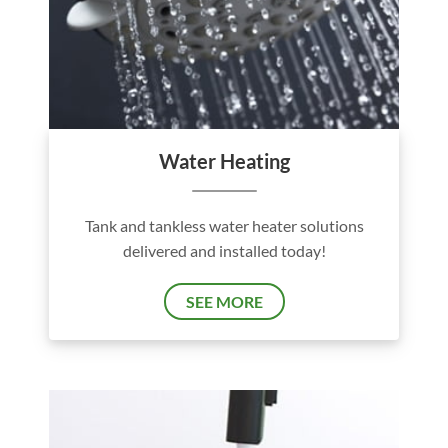
Water Heating
Tank and tankless water heater solutions
delivered and installed today!
SEE MORE