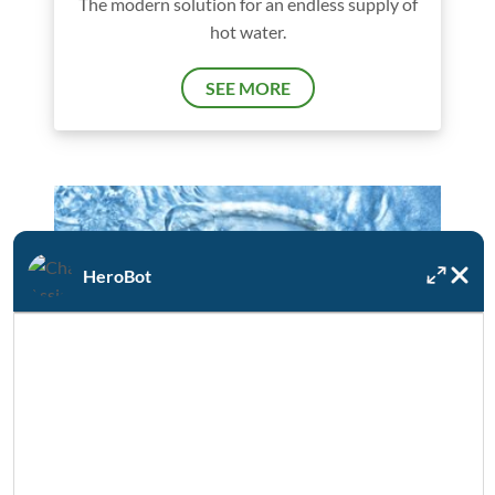
The modern solution for an endless supply of
hot water.
SEE MORE
HeroBot