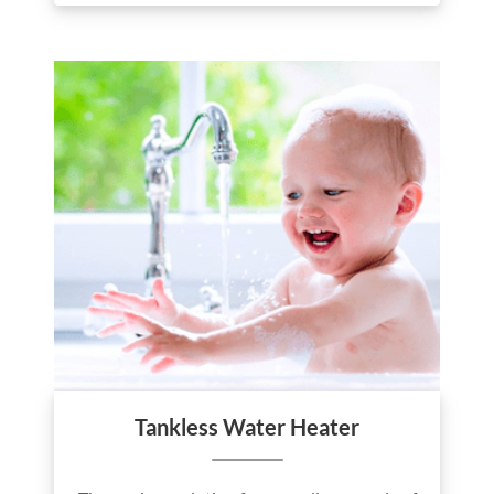
Tankless Water Heater