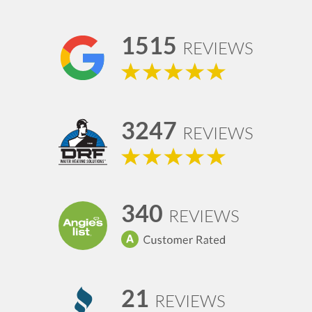
1515
REVIEWS
3247
REVIEWS
340
REVIEWS
21
REVIEWS