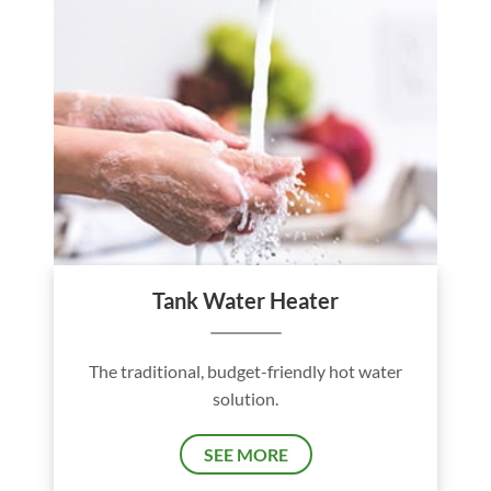
Tank Water Heater
The traditional, budget-friendly hot water
solution.
SEE MORE