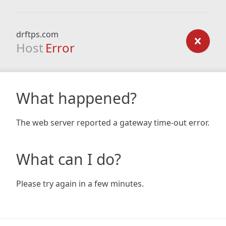
drftps.com
Host
Error
What happened?
The web server reported a gateway time-out error.
What can I do?
Please try again in a few minutes.