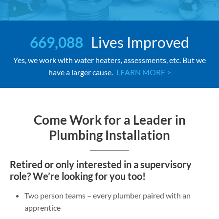
669,088
Lives Improved
Yes, we work with water heaters, assessments, etc. But we
have a larger cause.
LEARN MORE >
Come Work for a Leader in
Plumbing Installation
Retired or only interested in a supervisory
role? We’re looking for you too!
Two person teams – every plumber paired with an
apprentice