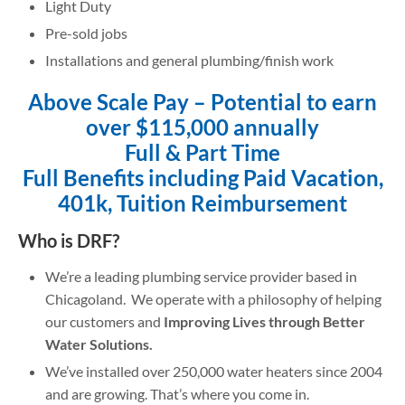
Light Duty
Pre-sold jobs
Installations and general plumbing/finish work
Above Scale Pay – Potential to earn
over $115,000 annually
Full & Part Time
Full Benefits
including Paid Vacation,
401k, Tuition Reimbursement
Who is DRF?
We’re a leading plumbing service provider based in
Chicagoland. We operate with a philosophy of helping
our customers and
Improving Lives through Better
Water Solutions.
We’ve installed over 250,000 water heaters since 2004
and are growing. That’s where you come in.