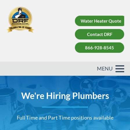
Water Heater Quote
Contact DRF
866-928-8545
We're Hiring Plumbers
Full Time and Part Time positions available