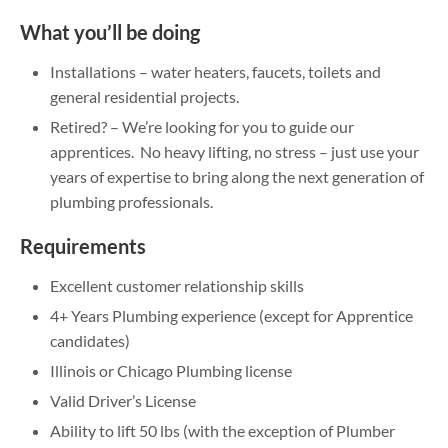
What you’ll be doing
Installations – water heaters, faucets, toilets and
general residential projects.
Retired? – We’re looking for you to guide our
apprentices. No heavy lifting, no stress – just use your
years of expertise to bring along the next generation of
plumbing professionals.
Requirements
Excellent customer relationship skills
4+ Years Plumbing experience (except for Apprentice
candidates)
Illinois or Chicago Plumbing license
Valid Driver’s License
Ability to lift 50 lbs (with the exception of Plumber