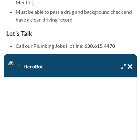
Mentor)
Must be able to pass a drug and background check and
have a clean driving record
Let’s Talk
Call our Plumbing Jobs Hotline:
630.615.4470
Email:
HR@DRFtps.com
HeroBot
Learn more
About DRF Water Heating Solutions
Benefits
Interested in working for a leader
in plumbing installation?
Contact us now to connect with a member of our Human
Resources team to discuss opportunities for plumbers and