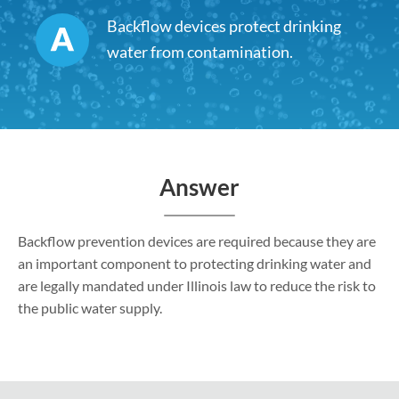
Backflow devices protect drinking
water from contamination.
Answer
Backflow prevention devices are required because they are
an important component to protecting drinking water and
are legally mandated under Illinois law to reduce the risk to
the public water supply.