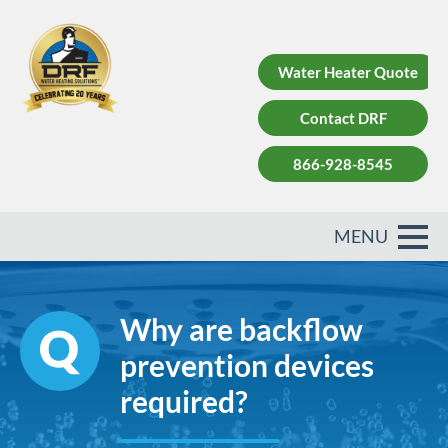
Water Heater Quote
Contact DRF
866-928-8545
Why are backflow
prevention devices
required?