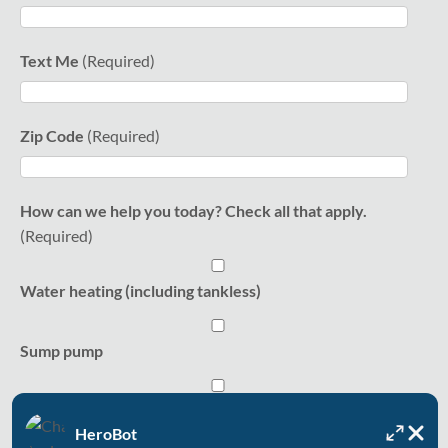
Text Me
Zip Code
How can we help you today? Check all that apply.
Water heating (including tankless)
Sump pump
Water softener
HeroBot