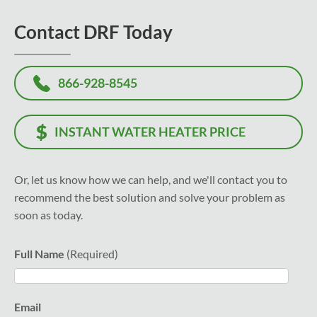
Contact DRF Today
866-928-8545
INSTANT WATER HEATER PRICE
Or, let us know how we can help, and we'll contact you to
recommend the best solution and solve your problem as
soon as today.
Full Name
Email