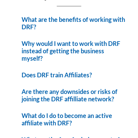
What are the benefits of working with
DRF?
Why would I want to work with DRF
instead of getting the business
myself?
Does DRF train Affiliates?
Are there any downsides or risks of
joining the DRF affilliate network?
What do I do to become an active
affiliate with DRF?