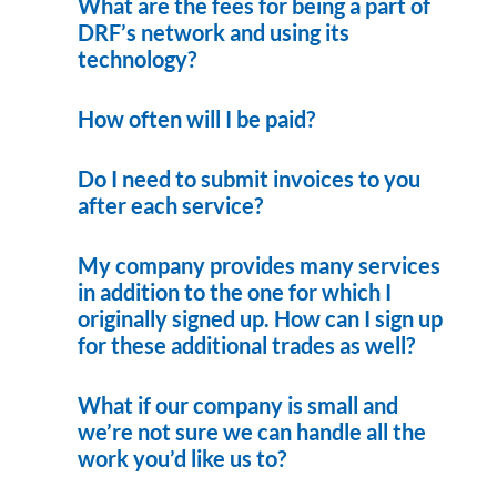
What are the fees for being a part of
DRF’s network and using its
technology?
How often will I be paid?
Do I need to submit invoices to you
after each service?
My company provides many services
in addition to the one for which I
originally signed up. How can I sign up
for these additional trades as well?
What if our company is small and
we’re not sure we can handle all the
work you’d like us to?