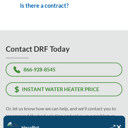
Is there a contract?
Contact DRF Today
866-928-8545
INSTANT WATER HEATER PRICE
Or, let us know how we can help, and we'll contact you to
recommend the best solution and solve your problem as
soon as today.
HeroBot