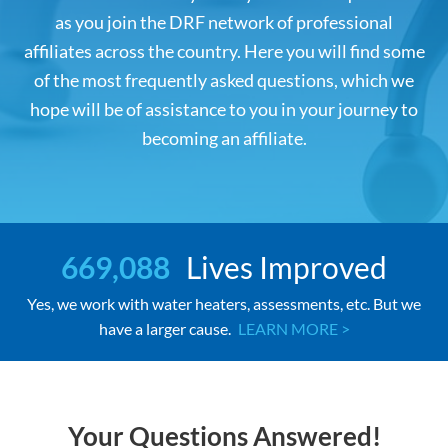
as you join the DRF network of professional
affiliates across the country. Here you will find some
of the most frequently asked questions, which we
hope will be of assistance to you in your journey to
becoming an affiliate.
669,088
Lives Improved
Yes, we work with water heaters, assessments, etc. But we
have a larger cause.
LEARN MORE >
Your Questions Answered!