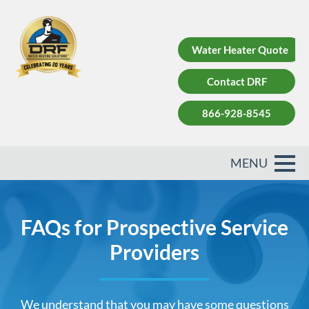
Water Heater Quote
Contact DRF
866-928-8545
FAQs for Prospective Service
Providers
We understand that you may have some questions