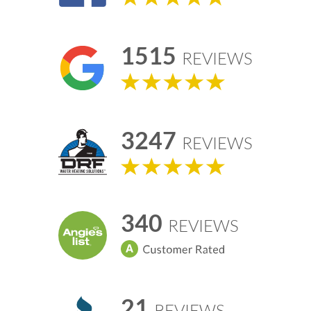
1515
REVIEWS
3247
REVIEWS
340
REVIEWS
21
REVIEWS