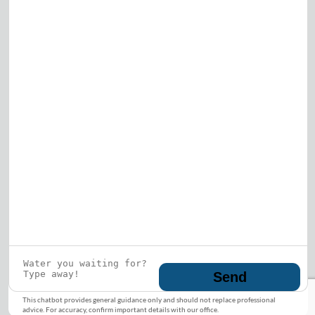
Who is this guy?
What does he represent?
LEARN MORE
© 2026 DRF Water Heating Solutions •
10242
Bode Street, Plainfield, IL 60585
• All Rights
Reserved •
Privacy Policy
Send
This chatbot provides general guidance only and should not replace professional
advice. For accuracy, confirm important details with our office.