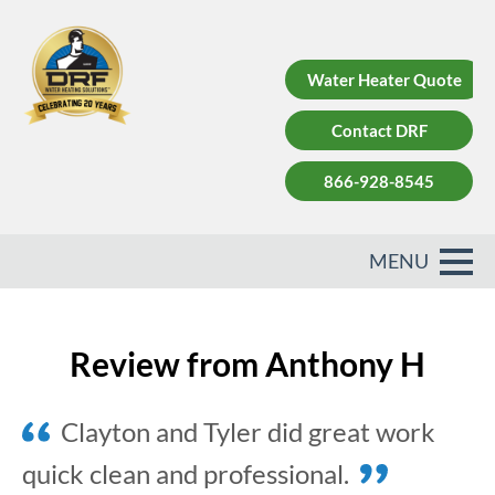
Water Heater Quote
Contact DRF
866-928-8545
Review from Anthony H
Clayton and Tyler did great work
quick clean and professional.