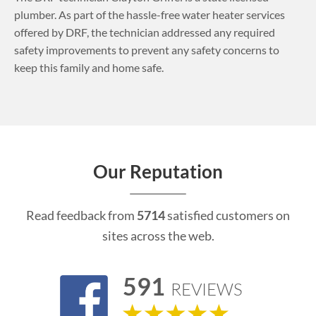
plumber. As part of the hassle-free water heater services
offered by DRF, the technician addressed any required
safety improvements to prevent any safety concerns to
keep this family and home safe.
Our Reputation
Read feedback from
5714
satisfied customers on
sites across the web.
591
REVIEWS