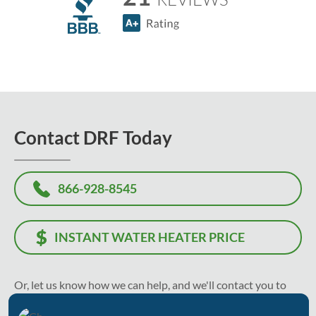
Contact DRF Today
866-928-8545
INSTANT WATER HEATER PRICE
Or, let us know how we can help, and we'll contact you to
recommend the best solution and solve your problem as