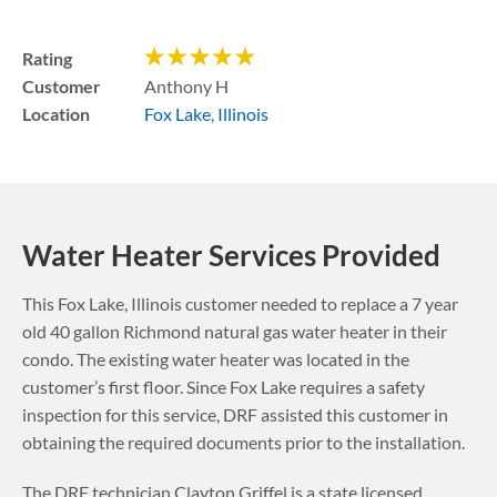
Rating
Customer
Anthony H
Location
Fox Lake
,
Illinois
Water Heater Services Provided
This
Fox Lake
,
Illinois
customer needed to replace a 7 year
old 40 gallon Richmond natural gas water heater in their
condo. The existing water heater was located in the
customer’s first floor.
Since Fox Lake requires a safety
inspection for this service, DRF assisted this customer in
obtaining the required documents prior to the installation.
The DRF technician Clayton Griffel is a state licensed