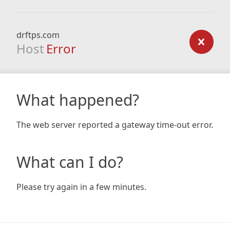
drftps.com
Host
Error
What happened?
The web server reported a gateway time-out error.
What can I do?
Please try again in a few minutes.