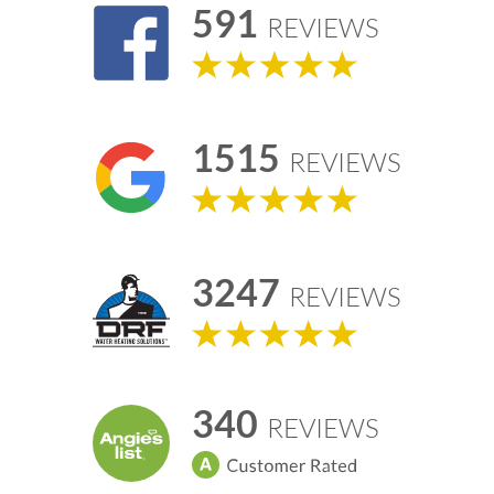
591
REVIEWS
1515
REVIEWS
3247
REVIEWS
340
REVIEWS