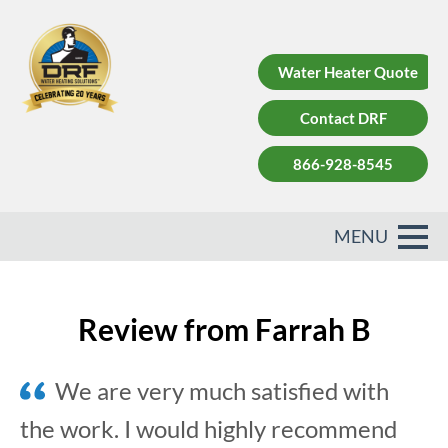
Water Heater Quote
Contact DRF
866-928-8545
Review from Farrah B
We are very much satisfied with
the work. I would highly recommend