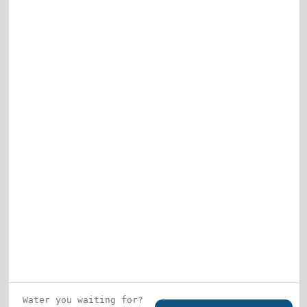
Elk Grove Village
Gurnee
View All
Who is this guy?
What does he represent?
LEARN MORE
© 2026 DRF Water Heating Solutions •
10242
Bode Street, Plainfield, IL 60585
• All Rights
Reserved •
Privacy Policy