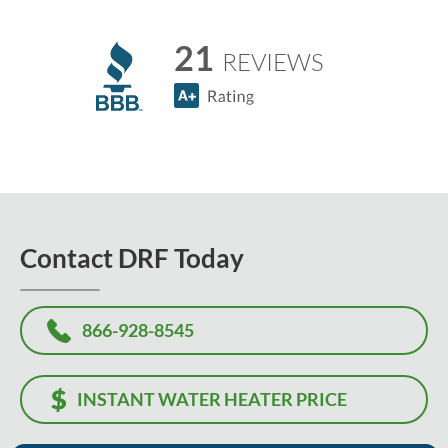
21
REVIEWS
Contact DRF Today
866-928-8545
INSTANT WATER HEATER PRICE