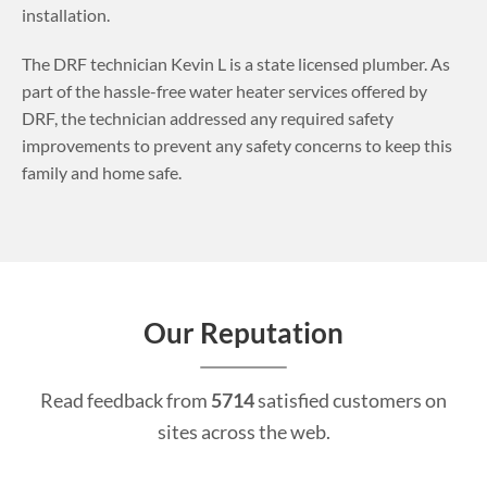
installation.
The DRF technician Kevin L is a state licensed plumber. As
part of the hassle-free water heater services offered by
DRF, the technician addressed any required safety
improvements to prevent any safety concerns to keep this
family and home safe.
Our Reputation
Read feedback from
5714
satisfied customers on
sites across the web.