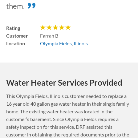
them.
Rating
Customer
Farrah B
Location
Olympia Fields
,
Illinois
Water Heater Services Provided
This
Olympia Fields
,
Illinois
customer needed to replace a
16 year old 40 gallon gas water heater in their single family
home. The existing water heater was located in the
customer’s basement.
Since Olympia Fields requires a
safety inspection for this service, DRF assisted this
customer in obtaining the required documents prior to the