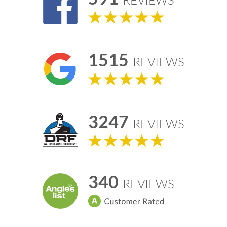
REVIEWS
1515
REVIEWS
3247
REVIEWS
340
REVIEWS