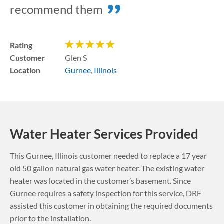
recommend them
Rating
Customer
Glen S
Location
Gurnee
,
Illinois
Water Heater Services Provided
This
Gurnee
,
Illinois
customer needed to replace a 17 year
old 50 gallon natural gas water heater. The existing water
heater was located in the customer’s basement.
Since
Gurnee requires a safety inspection for this service, DRF
assisted this customer in obtaining the required documents
prior to the installation.