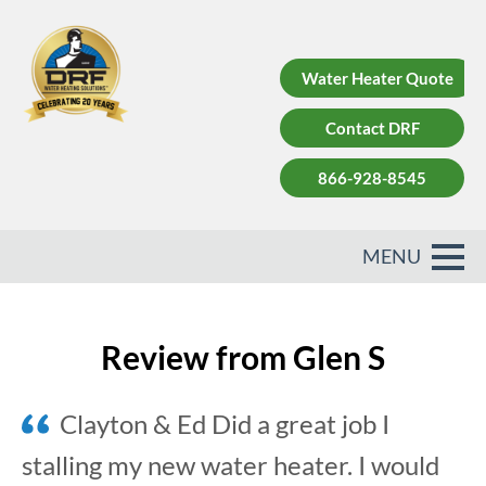
Water Heater Quote
Contact DRF
866-928-8545
Review from Glen S
Clayton & Ed Did a great job I
stalling my new water heater. I would