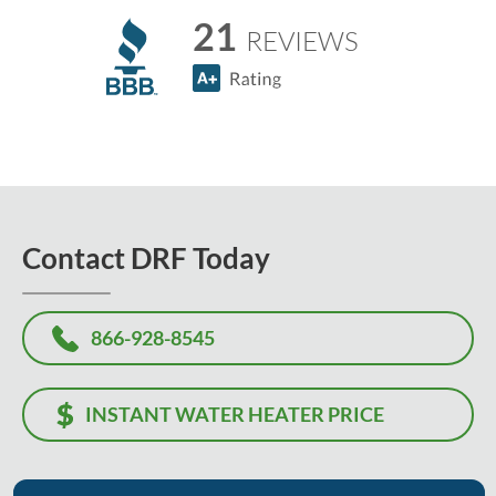
21
REVIEWS
Contact DRF Today
866-928-8545
INSTANT WATER HEATER PRICE
Or, let us know how we can help, and we'll contact you to