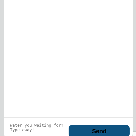
View All
Who is this guy?
What does he represent?
LEARN MORE
© 2026 DRF Water Heating Solutions •
10242
Bode Street, Plainfield, IL 60585
• All Rights
Reserved •
Privacy Policy
Send