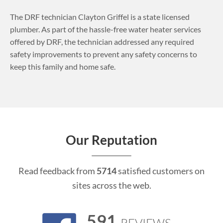
The DRF technician Clayton Griffel is a state licensed
plumber. As part of the hassle-free water heater services
offered by DRF, the technician addressed any required
safety improvements to prevent any safety concerns to
keep this family and home safe.
Our Reputation
Read feedback from
5714
satisfied customers on
sites across the web.
591