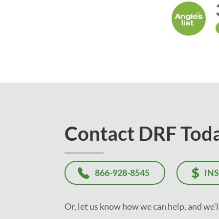
Contact DRF Tod
866-928-8545
IN
Or, let us know how we can help, and we'