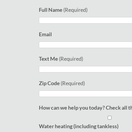
Full Name
Email
Text Me
Zip Code
How can we help you today? Check all th
Water heating (including tankless)