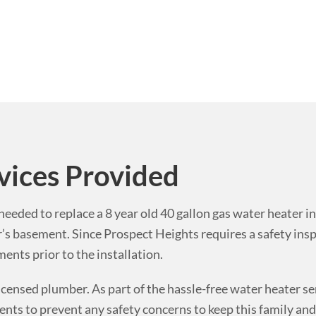
vices Provided
eeded to replace a 8 year old 40 gallon gas water heater in
r’s basement.
Since Prospect Heights requires a safety insp
nts prior to the installation.
icensed plumber. As part of the hassle-free water heater se
ts to prevent any safety concerns to keep this family and