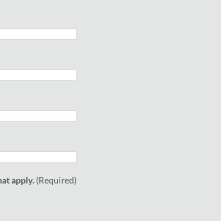
at apply.