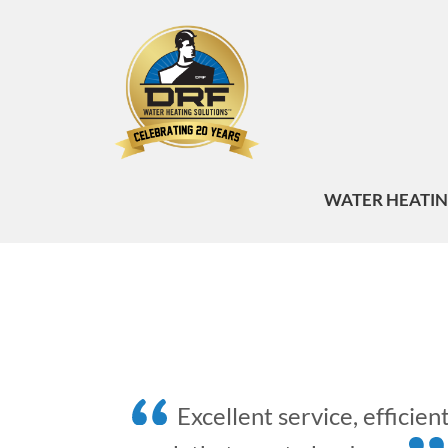
WATER HEATI
Excellent service, efficien