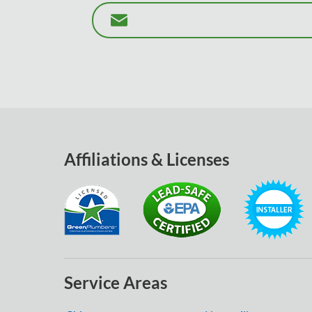
Affiliations & Licenses
Service Areas