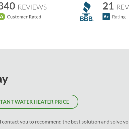
340
21
REVIEWS
REV
ay
STANT WATER HEATER PRICE
ll contact you to recommend the best solution and solve yo