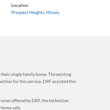
Location
Prospect Heights
,
Illinois
 their single family home. The existing
ection for this service, DRF assisted this
rvices offered by DRF, the technician
 home safe.