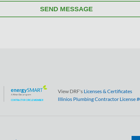
View DRF's
Licenses & Certificates
Illinios Plumbing Contractor License