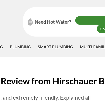
Need Hot Water?
Co
NG
PLUMBING
SMART PLUMBING
MULTI-FAMI
Review from Hirschauer B
t, and extremely friendly. Explained all