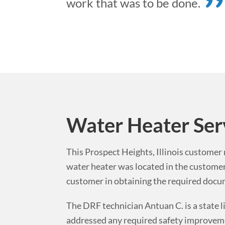
work that was to be done.
Water Heater Ser
This
Prospect Heights
,
Illinois
customer n
water heater was located in the custome
customer in obtaining the required docume
The DRF technician Antuan C. is a state l
addressed any required safety improvemen