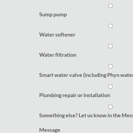
Sump pump
Water softener
Water filtration
Smart water valve (including Phyn wate
Plumbing repair or installation
Something else? Let us know in the Mess
Message