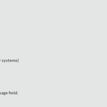
r systems)
age field.