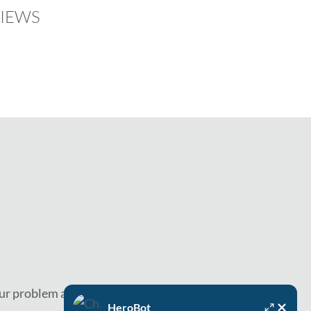
IEWS
ur problem as soon as today.
HeroBot