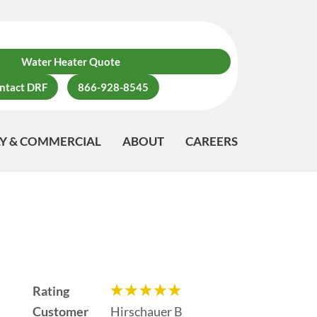
Water Heater Quote
ntact DRF
866-928-8545
LY & COMMERCIAL
ABOUT
CAREERS
Rating
Customer
Hirschauer B