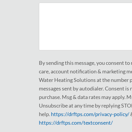
By sending this message, you consent to
care, account notification & marketing 
Water Heating Solutions at the number p
messages sent by autodialer. Consent is n
purchase. Msg & data rates may apply. Ms
Unsubscribe at any time by replying STO
help.
https://drftps.com/privacy-policy/
https://drftps.com/textconsent/