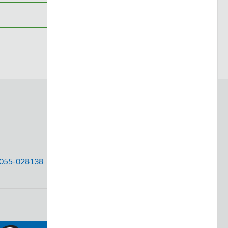
 #055-028138