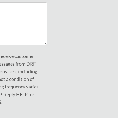
 receive customer
messages from DRF
rovided, including
ot a condition of
g frequency varies.
P. Reply HELP for
&