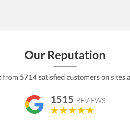
Our Reputation
k from
5714
satisfied customers on sites 
1515
REVIEWS