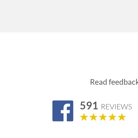
Read feedbac
591
REVIEWS