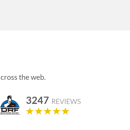
across the web.
3247
REVIEWS