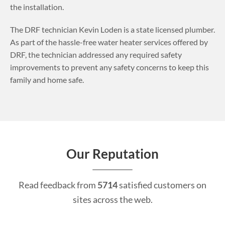
the installation.
The DRF technician Kevin Loden is a state licensed plumber.
As part of the hassle-free water heater services offered by
DRF, the technician addressed any required safety
improvements to prevent any safety concerns to keep this
family and home safe.
Our Reputation
Read feedback from
5714
satisfied customers on
sites across the web.