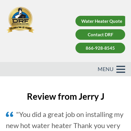
Water Heater Quote
Contact DRF
866-928-8545
Review from Jerry J
"You did a great job on installing my
new hot water heater Thank you very