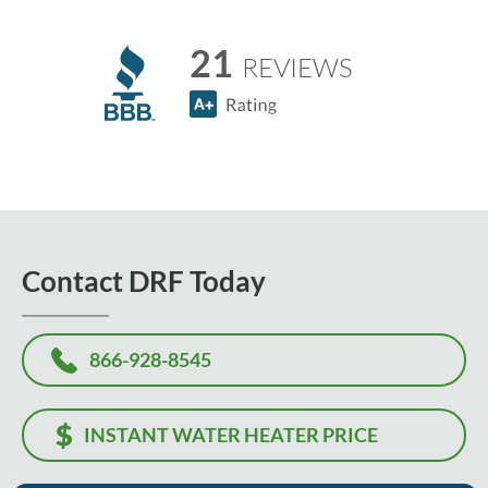
21
REVIEWS
Contact DRF Today
866-928-8545
INSTANT WATER HEATER PRICE