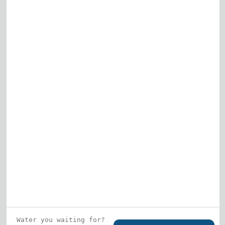
Elk Grove Village
Gurnee
View All
Who is this guy?
What does he represent?
LEARN MORE
© 2026 DRF Water Heating Solutions •
10242
Bode Street, Plainfield, IL 60585
• All Rights
Reserved •
Privacy Policy