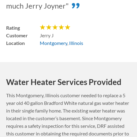
much Jerry Joyner"
Rating
Customer
Jerry J
Location
Montgomery
,
Illinois
Water Heater Services Provided
This
Montgomery
,
Illinois
customer needed to replace a 5
year old 40 gallon Bradford White natural gas water heater
in their single family home. The existing water heater was
located in the customer’s basement.
Since Montgomery
requires a safety inspection for this service, DRF assisted
this customer in obtaining the required documents prior to