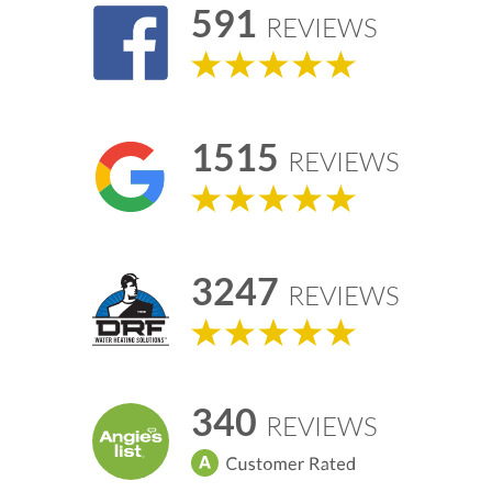
591
REVIEWS
1515
REVIEWS
3247
REVIEWS
340
REVIEWS