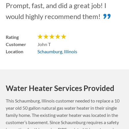
Prompt, fast, and did a great job! I
would highly recommend them!
Rating
Customer
John T
Location
Schaumburg
,
Illinois
Water Heater Services Provided
This
Schaumburg
,
Illinois
customer needed to replace a 10
year old 50 gallon natural gas water heater in their single
family home. The existing water heater was located in the
customer’s basement.
Since Schaumburg requires a safety