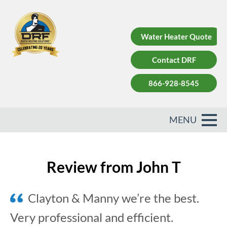
Water Heater Quote
Contact DRF
866-928-8545
Review from John T
Clayton & Manny we’re the best.
Very professional and efficient.