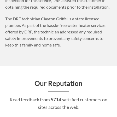
inspection for this service, DRF assisted this customer in
obtaining the required documents prior to the installation.
The DRF technician Clayton Griffel is a state licensed
plumber. As part of the hassle-free water heater services
offered by DRF, the technician addressed any required
safety improvements to prevent any safety concerns to
keep this family and home safe.
Our Reputation
Read feedback from
5714
satisfied customers on
sites across the web.