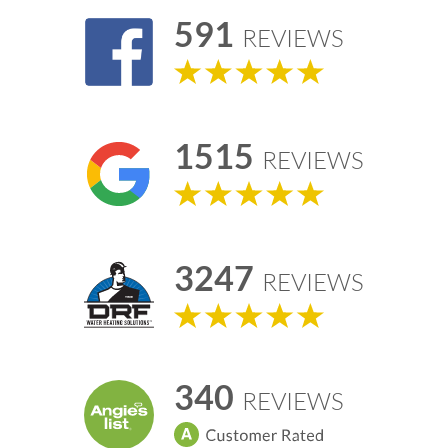
591
REVIEWS
1515
REVIEWS
3247
REVIEWS
340
REVIEWS