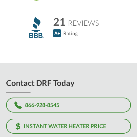
21
REVIEWS
Contact DRF Today
866-928-8545
INSTANT WATER HEATER PRICE