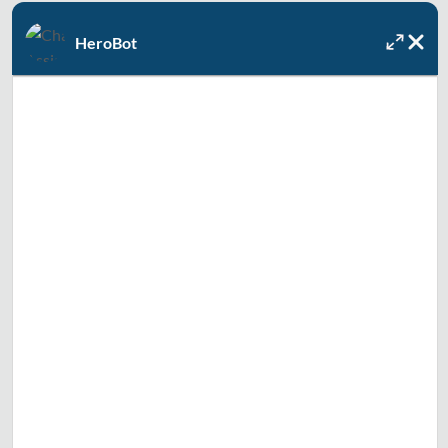
Or, let us know how we can help, and we'll contact you to
HeroBot
recommend the best solution and solve your problem as
soon as today.
Full Name
Email
Text Me
Zip Code
How can we help you today? Check all that apply.