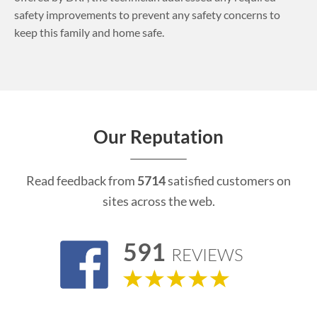
safety improvements to prevent any safety concerns to
keep this family and home safe.
Our Reputation
Read feedback from
5714
satisfied customers on
sites across the web.
591
REVIEWS