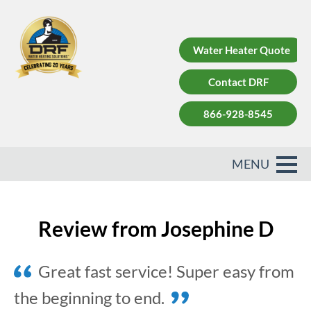
Water Heater Quote
Contact DRF
866-928-8545
Review from Josephine D
Great fast service! Super easy from
the beginning to end.