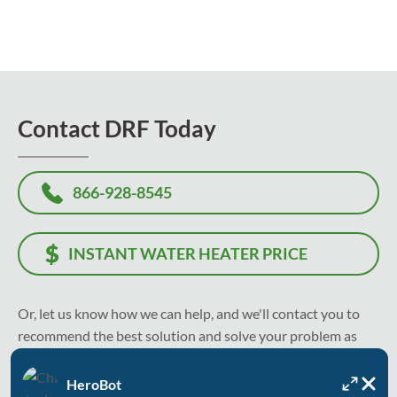
Contact DRF Today
866-928-8545
INSTANT WATER HEATER PRICE
Or, let us know how we can help, and we'll contact you to
recommend the best solution and solve your problem as
soon as today.
HeroBot