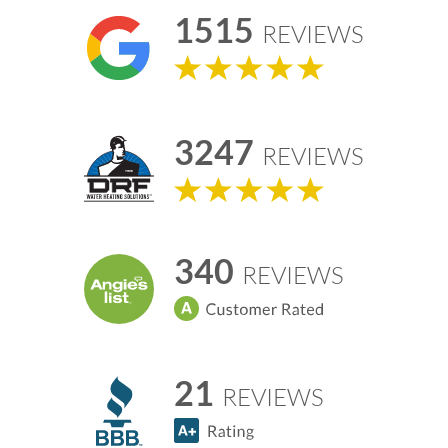
1515
REVIEWS
3247
REVIEWS
340
REVIEWS
21
REVIEWS