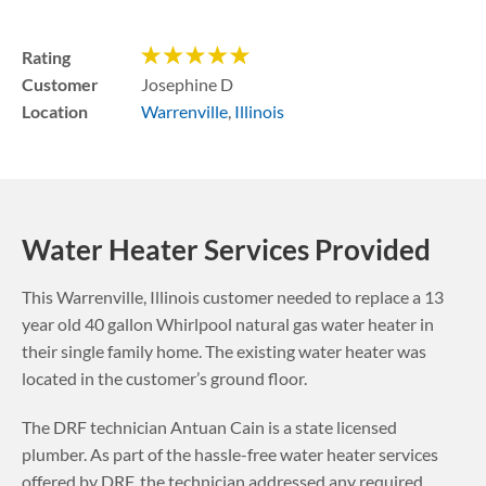
Rating
Customer
Josephine D
Location
Warrenville
,
Illinois
Water Heater Services Provided
This
Warrenville
,
Illinois
customer needed to replace a 13
year old 40 gallon Whirlpool natural gas water heater in
their single family home. The existing water heater was
located in the customer’s ground floor.
The DRF technician Antuan Cain is a state licensed
plumber. As part of the hassle-free water heater services
offered by DRF, the technician addressed any required