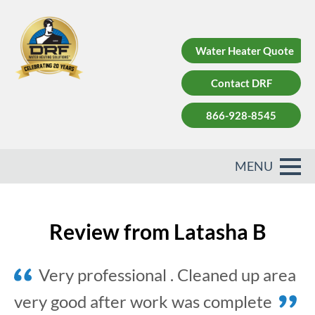
Water Heater Quote
Contact DRF
866-928-8545
Review from Latasha B
Very professional . Cleaned up area
very good after work was complete