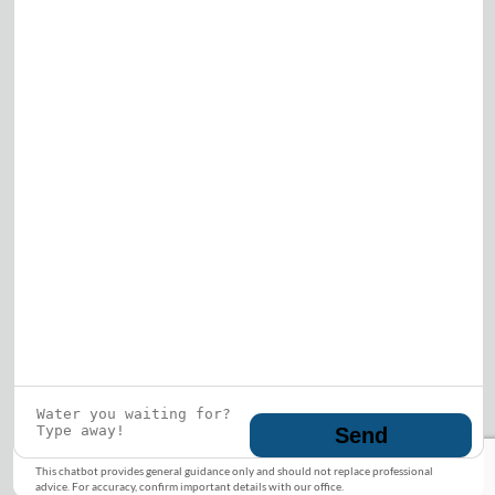
Who is this guy?
What does he represent?
LEARN MORE
© 2026 DRF Water Heating Solutions •
10242
Bode Street, Plainfield, IL 60585
• All Rights
Reserved •
Privacy Policy
Send
This chatbot provides general guidance only and should not replace professional
advice. For accuracy, confirm important details with our office.