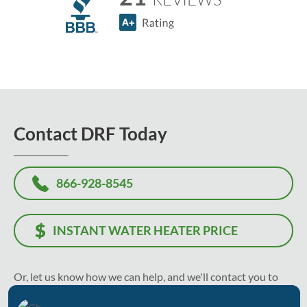
Contact DRF Today
866-928-8545
INSTANT WATER HEATER PRICE
Or, let us know how we can help, and we'll contact you to
recommend the best solution and solve your problem as