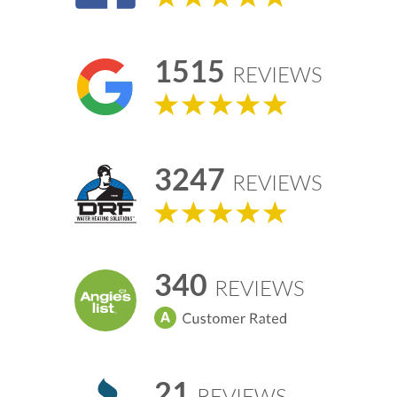
1515
REVIEWS
3247
REVIEWS
340
REVIEWS
21
REVIEWS