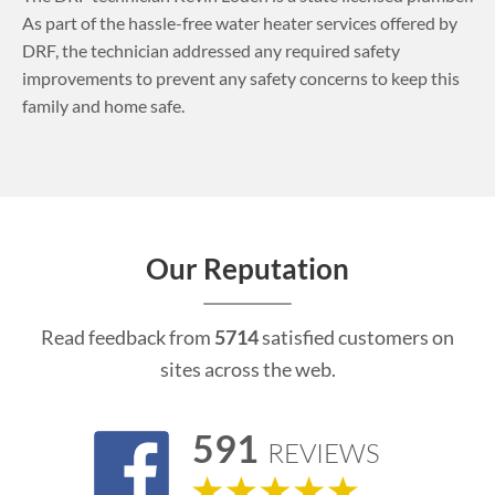
As part of the hassle-free water heater services offered by
DRF, the technician addressed any required safety
improvements to prevent any safety concerns to keep this
family and home safe.
Our Reputation
Read feedback from
5714
satisfied customers on
sites across the web.
591
REVIEWS