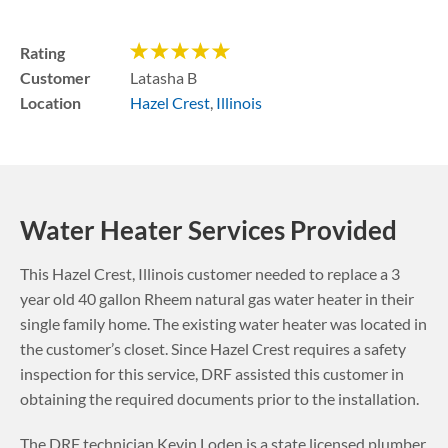
Rating
Customer
Latasha B
Location
Hazel Crest
,
Illinois
Water Heater Services Provided
This
Hazel Crest
,
Illinois
customer needed to replace a 3
year old 40 gallon Rheem natural gas water heater in their
single family home. The existing water heater was located in
the customer’s closet.
Since Hazel Crest requires a safety
inspection for this service, DRF assisted this customer in
obtaining the required documents prior to the installation.
The DRF technician Kevin Loden is a state licensed plumber.