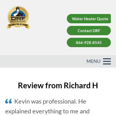
Water Heater Quote
Contact DRF
866-928-8545
Review from Richard H
Kevin was professional. He
explained everything to me and