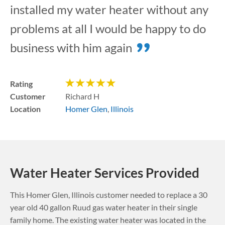
installed my water heater without any
problems at all I would be happy to do
business with him again
Rating
Customer
Richard H
Location
Homer Glen
,
Illinois
Water Heater Services Provided
This
Homer Glen
,
Illinois
customer needed to replace a 30
year old 40 gallon Ruud gas water heater in their single
family home. The existing water heater was located in the