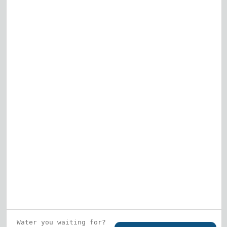
Elk Grove Village
Gurnee
View All
Who is this guy?
What does he represent?
LEARN MORE
© 2026 DRF Water Heating Solutions •
10242
Bode Street, Plainfield, IL 60585
• All Rights
Reserved •
Privacy Policy