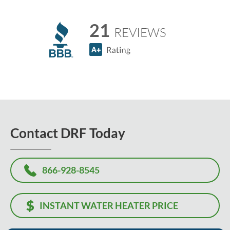
21
REVIEWS
Contact DRF Today
866-928-8545
INSTANT WATER HEATER PRICE