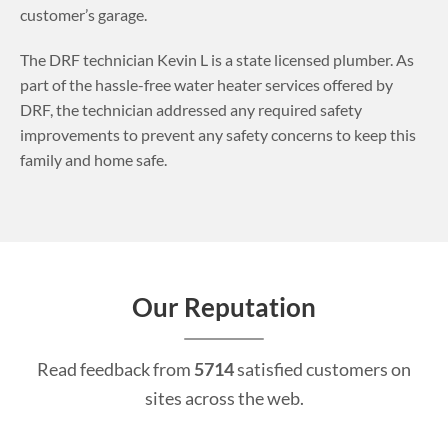
customer’s garage.
The DRF technician Kevin L is a state licensed plumber. As
part of the hassle-free water heater services offered by
DRF, the technician addressed any required safety
improvements to prevent any safety concerns to keep this
family and home safe.
Our Reputation
Read feedback from
5714
satisfied customers on
sites across the web.