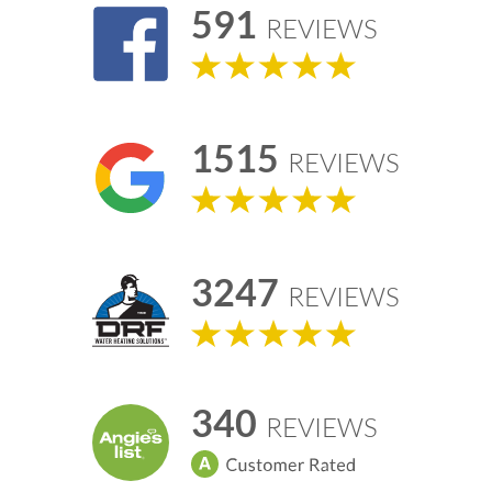
591
REVIEWS
1515
REVIEWS
3247
REVIEWS
340
REVIEWS