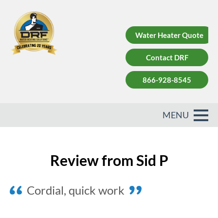
Water Heater Quote
Contact DRF
866-928-8545
Review from Sid P
Cordial, quick work