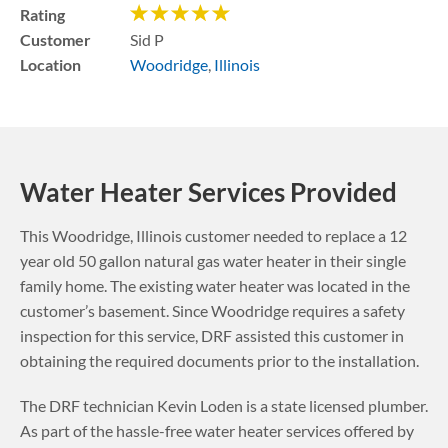
Rating
Customer
Sid P
Location
Woodridge
,
Illinois
Water Heater Services Provided
This
Woodridge
,
Illinois
customer needed to replace a 12
year old 50 gallon natural gas water heater in their single
family home. The existing water heater was located in the
customer’s basement.
Since Woodridge requires a safety
inspection for this service, DRF assisted this customer in
obtaining the required documents prior to the installation.
The DRF technician Kevin Loden is a state licensed plumber.
As part of the hassle-free water heater services offered by