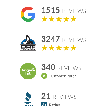
1515
REVIEWS
3247
REVIEWS
340
REVIEWS
21
REVIEWS