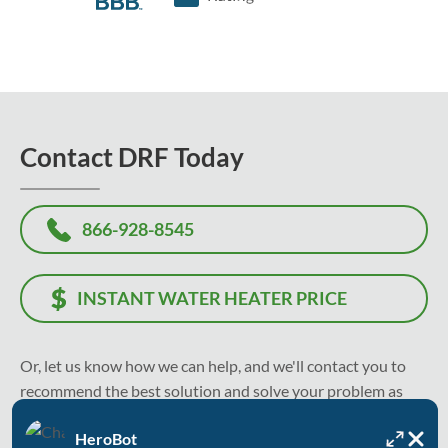
Contact DRF Today
866-928-8545
INSTANT WATER HEATER PRICE
Or, let us know how we can help, and we'll contact you to
recommend the best solution and solve your problem as
soon as today.
HeroBot