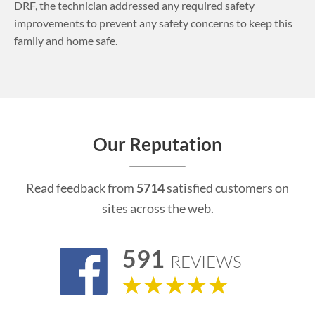
DRF, the technician addressed any required safety
improvements to prevent any safety concerns to keep this
family and home safe.
Our Reputation
Read feedback from
5714
satisfied customers on
sites across the web.
591
REVIEWS