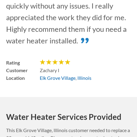
quickly without any issues. I really
appreciated the work they did for me.
Highly recommend them if you need a
water heater installed.
Rating
Customer
Zachary I
Location
Elk Grove Village
,
Illinois
Water Heater Services Provided
This
Elk Grove Village
,
Illinois
customer needed to replace a