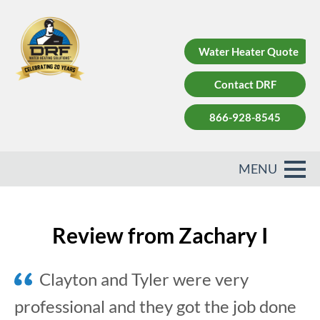
Water Heater Quote
Contact DRF
866-928-8545
Review from Zachary I
Clayton and Tyler were very
professional and they got the job done