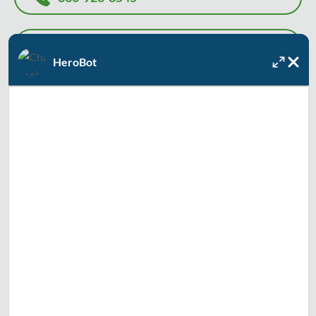
INSTANT WATER HEATER PRICE
HeroBot
Or, let us know how we can help, and we'll contact you to
recommend the best solution and solve your problem as
soon as today.
Full Name
Email
Text Me