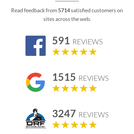
Read feedback from
5714
satisfied customers on
sites across the web.
591
REVIEWS
1515
REVIEWS
3247
REVIEWS