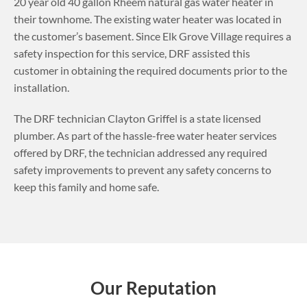
20 year old 40 gallon Rheem natural gas water heater in
their townhome. The existing water heater was located in
the customer’s basement.
Since Elk Grove Village requires a
safety inspection for this service, DRF assisted this
customer in obtaining the required documents prior to the
installation.
The DRF technician Clayton Griffel is a state licensed
plumber. As part of the hassle-free water heater services
offered by DRF, the technician addressed any required
safety improvements to prevent any safety concerns to
keep this family and home safe.
Our Reputation