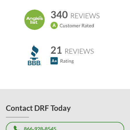
340
REVIEWS
21
REVIEWS
Contact DRF Today
866-928-8545