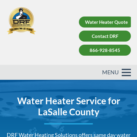
Water Heater Quote
Contact DRF
866-928-8545
Water Heater Service for
LaSalle County
DRF Water Heating Solutions offers same day water