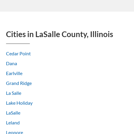
Cities in LaSalle County, Illinois
Cedar Point
Dana
Earlville
Grand Ridge
La Salle
Lake Holiday
LaSalle
Leland
Leonore