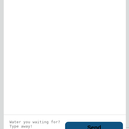
Elk Grove Village
Gurnee
View All
Who is this guy?
What does he represent?
LEARN MORE
© 2026 DRF Water Heating Solutions •
10242
Bode Street, Plainfield, IL 60585
• All Rights
Reserved •
Privacy Policy
Send