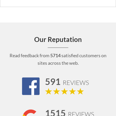
Our Reputation
Read feedback from
5714
satisfied customers on
sites across the web.
591
REVIEWS
1515
REVIEWS