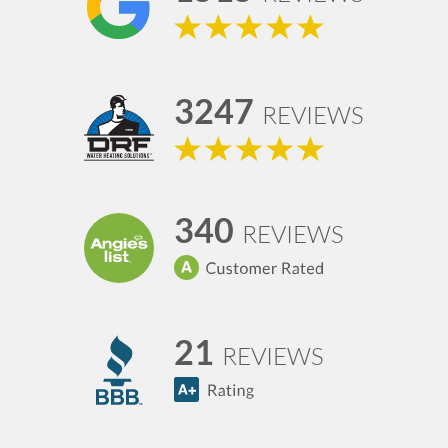
3247
REVIEWS
340
REVIEWS
21
REVIEWS