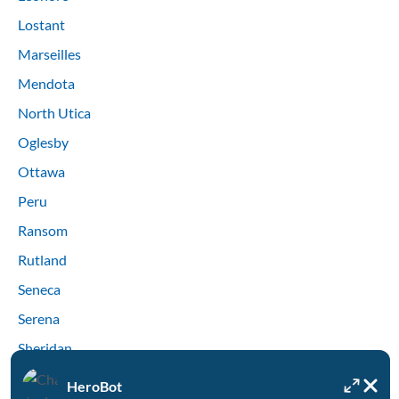
Lostant
Marseilles
Mendota
North Utica
Oglesby
Ottawa
Peru
Ransom
Rutland
Seneca
Serena
Sheridan
Streator
HeroBot