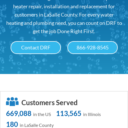
heater repair, installation and replacement for
customers in LaSalle County. For every water
heating and plumbing need, you can count on DRF to
get the job Done Right First.
Contact DRF
866-928-8545
Customers Served
669,088
113,565
in the US
in Illinois
180
in LaSalle County